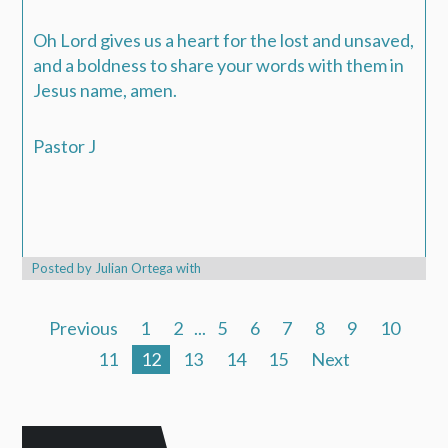
Oh Lord gives us a heart for the lost and unsaved,
and a boldness to share your words with them in
Jesus name, amen.
Pastor J
Posted by
Julian Ortega
with
Previous
1
2
...
5
6
7
8
9
10
11
12
13
14
15
Next