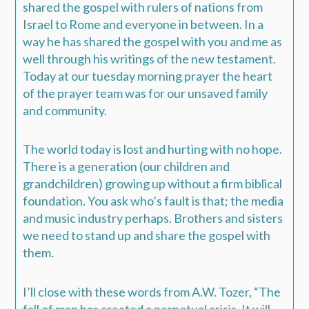
shared the gospel with rulers of nations from
Israel to Rome and everyone in between. In a
way he has shared the gospel with you and me as
well through his writings of the new testament.
Today at our tuesday morning prayer the heart
of the prayer team was for our unsaved family
and community.
The world today is lost and hurting with no hope.
There is a generation (our children and
grandchildren) growing up without a firm biblical
foundation. You ask who’s fault is that; the media
and music industry perhaps. Brothers and sisters
we need to stand up and share the gospel with
them.
I’ll close with these words from A.W. Tozer, “The
fall of man has created a perpetual crisis. It will