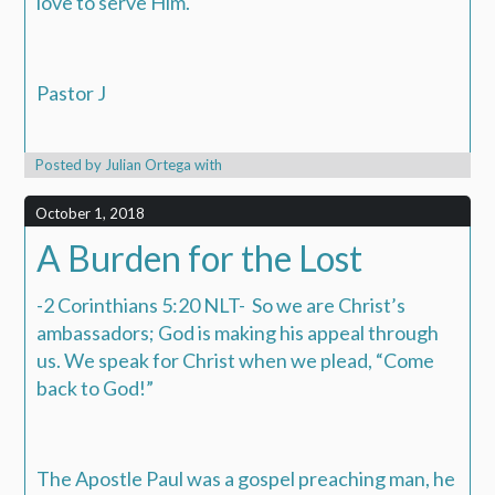
love to serve Him.
Pastor J
Posted by
Julian Ortega
with
October 1, 2018
A Burden for the Lost
-2 Corinthians 5:20 NLT- So we are Christ’s
ambassadors; God is making his appeal through
us. We speak for Christ when we plead, “Come
back to God!”
The Apostle Paul was a gospel preaching man, he