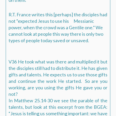
R.T. France writes this [perhaps] the disciples had
not “expected Jesus to use his Messianic
power, when the crowd was a Gentile one.” We
cannot look at people this way there is only two
types of people today saved or unsaved.
V36 He took what was there and multiplied it but
the disciples still had to distribute it. He has given
gifts and talents. He expects us to use those gifts
and continue the work He started. So are you
working, are you using the gifts He gave you or
not?
In Matthew 25.14-30 we see the parable of the
talents, but look at this excerpt from the BGEA:
“Jesus is telling us something important: we have