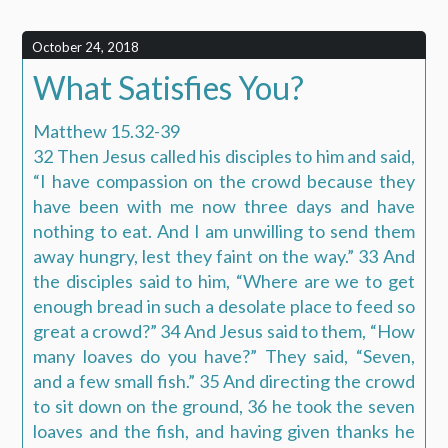
October 24, 2018
What Satisfies You?
Matthew 15.32-39
32 Then Jesus called his disciples to him and said,
“I have compassion on the crowd because they
have been with me now three days and have
nothing to eat. And I am unwilling to send them
away hungry, lest they faint on the way.” 33 And
the disciples said to him, “Where are we to get
enough bread in such a desolate place to feed so
great a crowd?” 34 And Jesus said to them, “How
many loaves do you have?” They said, “Seven,
and a few small fish.” 35 And directing the crowd
to sit down on the ground, 36 he took the seven
loaves and the fish, and having given thanks he