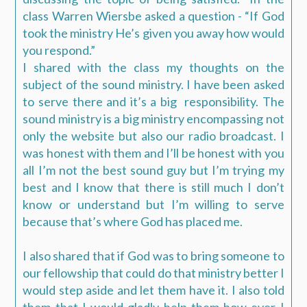
class Warren Wiersbe asked a question - “If God
took the ministry He’s given you away how would
you respond.”
I shared with the class my thoughts on the
subject of the sound ministry. I have been asked
to serve there and it’s a big responsibility. The
sound ministry is a big ministry encompassing not
only the website but also our radio broadcast. I
was honest with them and I’ll be honest with you
all I’m not the best sound guy but I’m trying my
best and I know that there is still much I don’t
know or understand but I’m willing to serve
because that’s where God has placed me.
I also shared that if God was to bring someone to
our fellowship that could do that ministry better I
would step aside and let them have it. I also told