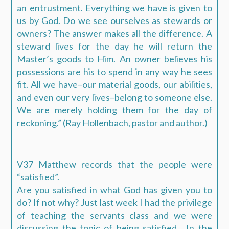
an entrustment. Everything we have is given to
us by God. Do we see ourselves as stewards or
owners? The answer makes all the difference. A
steward lives for the day he will return the
Master’s goods to Him. An owner believes his
possessions are his to spend in any way he sees
fit. All we have–our material goods, our abilities,
and even our very lives–belong to someone else.
We are merely holding them for the day of
reckoning.” (Ray Hollenbach, pastor and author.)
V37 Matthew records that the people were
“satisfied”.
Are you satisfied in what God has given you to
do? If not why? Just last week I had the privilege
of teaching the servants class and we were
discussing the topic of being satisfied. In the