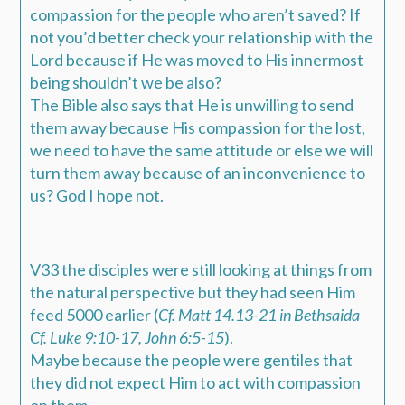
compassion for the people who aren’t saved? If
not you’d better check your relationship with the
Lord because if He was moved to His innermost
being shouldn’t we be also?
The Bible also says that He is unwilling to send
them away because His compassion for the lost,
we need to have the same attitude or else we will
turn them away because of an inconvenience to
us? God I hope not.
V33 the disciples were still looking at things from
the natural perspective but they had seen Him
feed 5000 earlier (
Cf. Matt 14.13-21 in Bethsaida
Cf. Luke 9:10-17, John 6:5-15
).
Maybe because the people were gentiles that
they did not expect Him to act with compassion
on them.