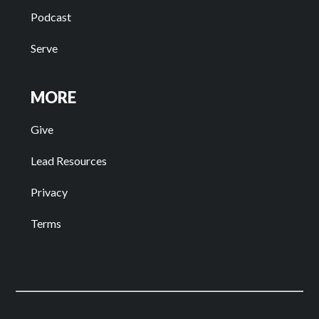
Podcast
Serve
MORE
Give
Lead Resources
Privacy
Terms
Facebook
Instagram
Youtube
Spotify