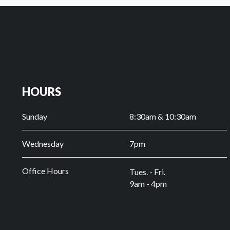
HOURS
Sunday
8:30am & 10:30am
Wednesday
7pm
Office Hours
Tues. - Fri.
9am - 4pm