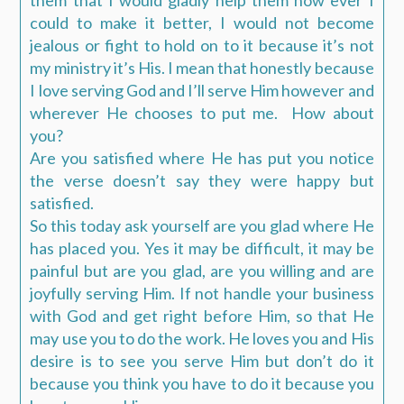
them that I would gladly help them how ever I
could to make it better, I would not become
jealous or fight to hold on to it because it’s not
my ministry it’s His. I mean that honestly because
I love serving God and I’ll serve Him however and
wherever He chooses to put me. How about
you?
Are you satisfied where He has put you notice
the verse doesn’t say they were happy but
satisfied.
So this today ask yourself are you glad where He
has placed you. Yes it may be difficult, it may be
painful but are you glad, are you willing and are
joyfully serving Him. If not handle your business
with God and get right before Him, so that He
may use you to do the work. He loves you and His
desire is to see you serve Him but don’t do it
because you think you have to do it because you