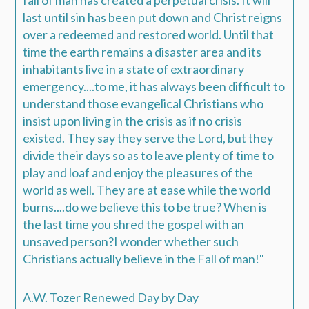
last until sin has been put down and Christ reigns
over a redeemed and restored world. Until that
time the earth remains a disaster area and its
inhabitants live in a state of extraordinary
emergency....to me, it has always been difficult to
understand those evangelical Christians who
insist upon living in the crisis as if no crisis
existed. They say they serve the Lord, but they
divide their days so as to leave plenty of time to
play and loaf and enjoy the pleasures of the
world as well. They are at ease while the world
burns....do we believe this to be true? When is
the last time you shred the gospel with an
unsaved person?I wonder whether such
Christians actually believe in the Fall of man!"
A.W. Tozer
Renewed Day by Day