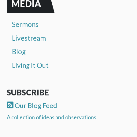
MEDIA
Sermons
Livestream
Blog
Living It Out
SUBSCRIBE
Our Blog Feed
A collection of ideas and observations.