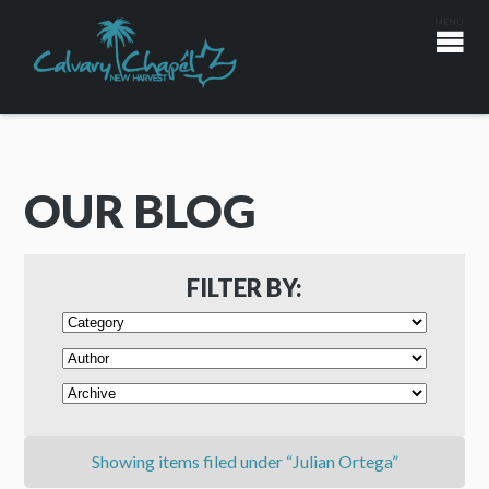
OUR BLOG
FILTER BY:
Showing items filed under “Julian Ortega”