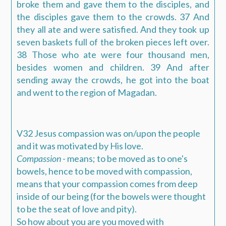
broke them and gave them to the disciples, and
the disciples gave them to the crowds. 37 And
they all ate and were satisfied. And they took up
seven baskets full of the broken pieces left over.
38 Those who ate were four thousand men,
besides women and children. 39 And after
sending away the crowds, he got into the boat
and went to the region of Magadan.
V32 Jesus compassion was on/upon the people
and it was motivated by His love.
Compassion
- means; to be moved as to one's
bowels, hence to be moved with compassion,
means that your compassion comes from deep
inside of our being (for the bowels were thought
to be the seat of love and pity).
So how about you are you moved with