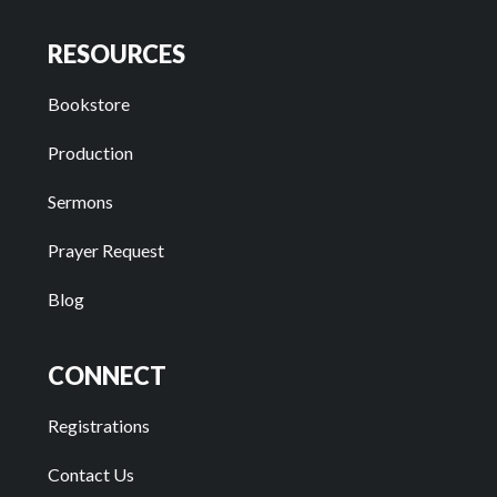
RESOURCES
Bookstore
Production
Sermons
Prayer Request
Blog
CONNECT
Registrations
Contact Us