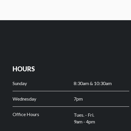
HOURS
Sunday
8:30am & 10:30am
Wednesday
7pm
Office Hours
Tues. - Fri.
9am - 4pm