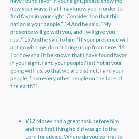
have found favor in your sight, please show me
now your ways, that I may know you in order to
find favor in your sight. Consider too that this
nation is your people.” 14 And he said, “My
presence will go with you, and I will give you
rest.” 15 And he said to him, “If your presence will
not go with me, do not bring us up from here. 16
For how shall it be known that I have found favor
in your sight, I and your people? Is it not in your
going with us, so that we are distinct, I and your
people, from every other people on the face of
the earth?”
V12
Moses had a great task before him
and the first thing he did was go to the
Lord for advice. Where do you go first to