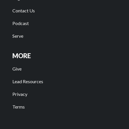
Contact Us
Podcast
Serve
MORE
Give
Lead Resources
Privacy
Terms