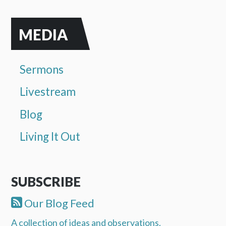
MEDIA
Sermons
Livestream
Blog
Living It Out
SUBSCRIBE
Our Blog Feed
A collection of ideas and observations.