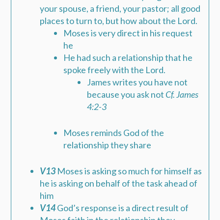
your spouse, a friend, your pastor; all good
places to turn to, but how about the Lord.
Moses is very direct in his request
he
He had such a relationship that he
spoke freely with the Lord.
James writes you have not
because you ask not
Cf. James
4:2-3
Moses reminds God of the
relationship they share
V13
Moses is asking so much for himself as
he is asking on behalf of the task ahead of
him
V14
God’s response is a direct result of