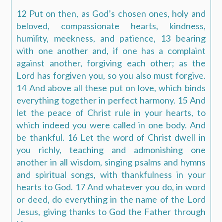
12 Put on then, as God’s chosen ones, holy and
beloved, compassionate hearts, kindness,
humility, meekness, and patience, 13 bearing
with one another and, if one has a complaint
against another, forgiving each other; as the
Lord has forgiven you, so you also must forgive.
14 And above all these put on love, which binds
everything together in perfect harmony. 15 And
let the peace of Christ rule in your hearts, to
which indeed you were called in one body. And
be thankful. 16 Let the word of Christ dwell in
you richly, teaching and admonishing one
another in all wisdom, singing psalms and hymns
and spiritual songs, with thankfulness in your
hearts to God. 17 And whatever you do, in word
or deed, do everything in the name of the Lord
Jesus, giving thanks to God the Father through