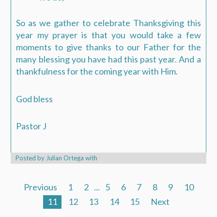
So as we gather to celebrate Thanksgiving this
year my prayer is that you would take a few
moments to give thanks to our Father for the
many blessing you have had this past year. And a
thankfulness for the coming year with Him.
God bless
Pastor J
Posted by
Julian Ortega
with
Previous
1
2
...
5
6
7
8
9
10
11
12
13
14
15
Next