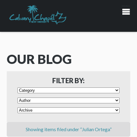
OUR BLOG
FILTER BY:
Showing items filed under “Julian Ortega”