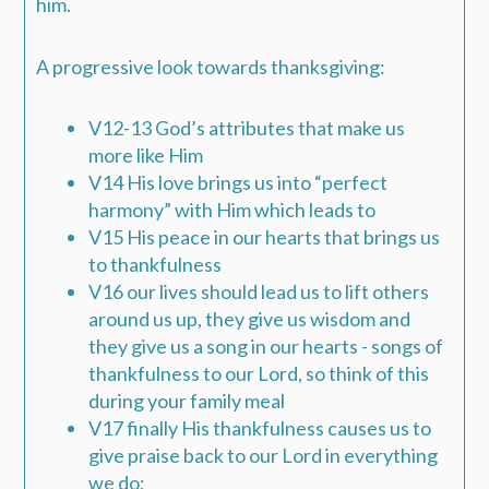
him.
A progressive look towards thanksgiving:
V12-13 God’s attributes that make us
more like Him
V14 His love brings us into “perfect
harmony” with Him which leads to
V15 His peace in our hearts that brings us
to thankfulness
V16 our lives should lead us to lift others
around us up, they give us wisdom and
they give us a song in our hearts - songs of
thankfulness to our Lord, so think of this
during your family meal
V17 finally His thankfulness causes us to
give praise back to our Lord in everything
we do;