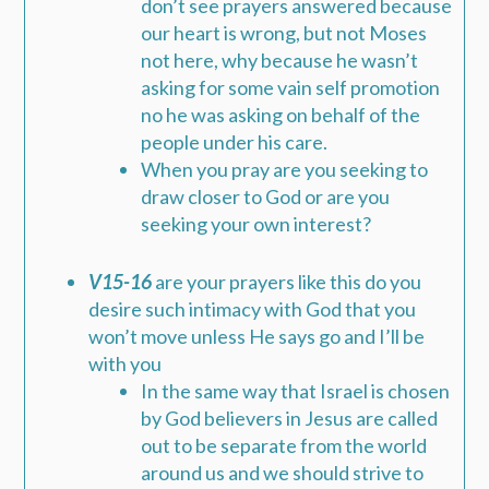
don’t see prayers answered because
our heart is wrong, but not Moses
not here, why because he wasn’t
asking for some vain self promotion
no he was asking on behalf of the
people under his care.
When you pray are you seeking to
draw closer to God or are you
seeking your own interest?
V15-16
are your prayers like this do you
desire such intimacy with God that you
won’t move unless He says go and I’ll be
with you
In the same way that Israel is chosen
by God believers in Jesus are called
out to be separate from the world
around us and we should strive to