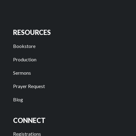
RESOURCES
Bookstore
Production
Sermons
Prayer Request
Blog
CONNECT
Registrations