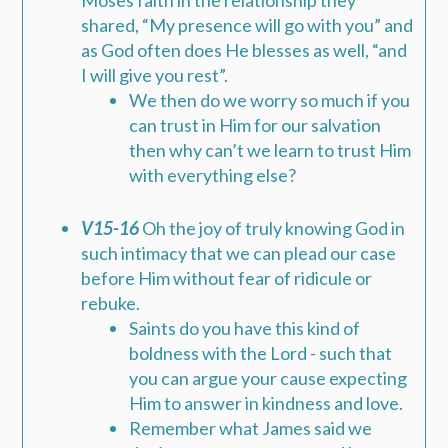
Moses faith in the relationship they
shared, “My presence will go with you” and
as God often does He blesses as well, “and
I will give you rest”.
We then do we worry so much if you
can trust in Him for our salvation
then why can’t we learn to trust Him
with everything else?
V15-16
Oh the joy of truly knowing God in
such intimacy that we can plead our case
before Him without fear of ridicule or
rebuke.
Saints do you have this kind of
boldness with the Lord - such that
you can argue your cause expecting
Him to answer in kindness and love.
Remember what James said we