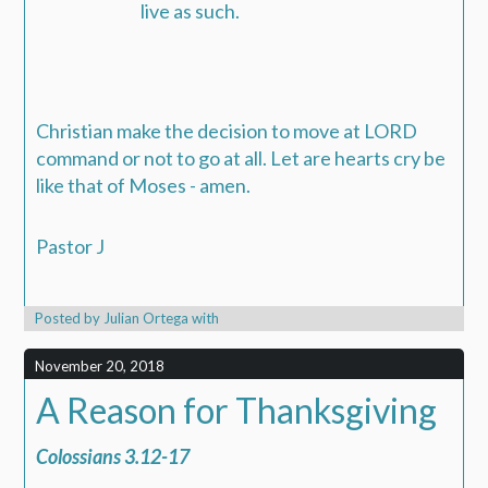
live as such.
Christian make the decision to move at LORD
command or not to go at all. Let are hearts cry be
like that of Moses - amen.
Pastor J
Posted by
Julian Ortega
with
November 20, 2018
A Reason for Thanksgiving
Colossians 3.12-17