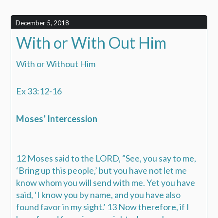
December 5, 2018
With or With Out Him
With or Without Him
Ex 33:12-16
Moses’ Intercession
12 Moses said to the LORD, “See, you say to me,
‘Bring up this people,’ but you have not let me
know whom you will send with me. Yet you have
said, ‘I know you by name, and you have also
found favor in my sight.’ 13 Now therefore, if I