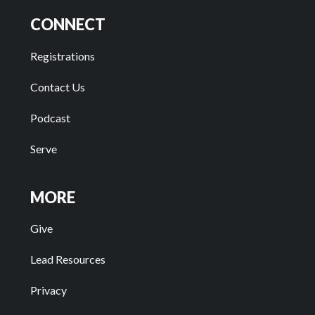
CONNECT
Registrations
Contact Us
Podcast
Serve
MORE
Give
Lead Resources
Privacy