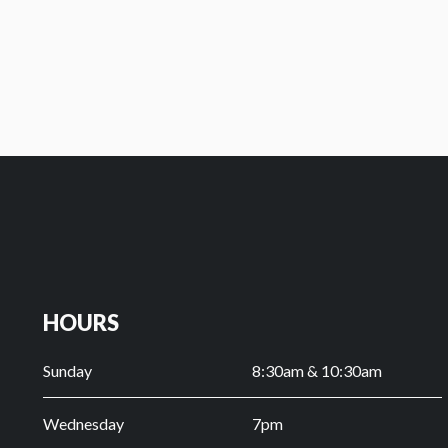
OLD TESTAMENT SURVEY
HOURS
Sunday
8:30am & 10:30am
Wednesday
7pm