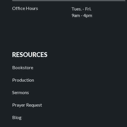
Office Hours
Tues. - Fri.
9am - 4pm
RESOURCES
Bookstore
Production
Sermons
Prayer Request
Blog