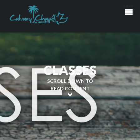
CLASSES
SCROLL DOWN TO
READ CONTENT