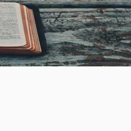
Every class provided at New Harvest aims to
facilitate your spiritual growth, deepen your
understanding of God's teachings, and support
your journey as an engaged volunteer within the
community.
Classes at New Harvest follow a
rotating schedule, with some currently in session
while others are on break. Please keep checking
back for regular updates as schedules may
change frequently.