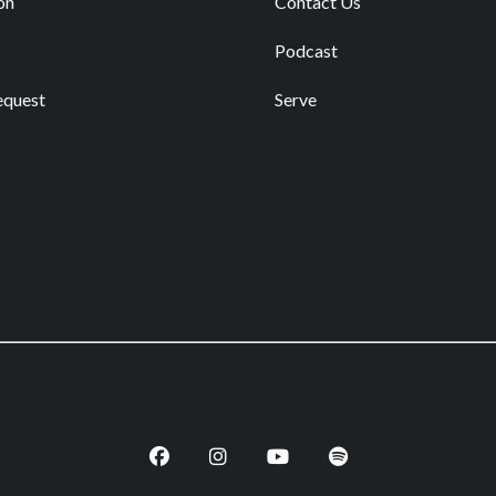
on
Contact Us
Podcast
equest
Serve
Facebook
Instagram
Youtube
Spotify