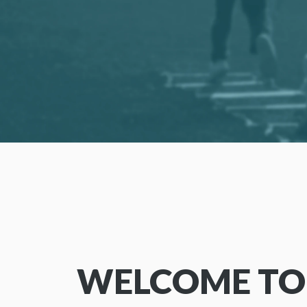
WELCOME TO