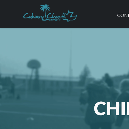
CON
REG
SER
CLA
FAQ
CHI