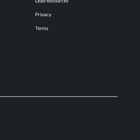
Lead Resources
Privacy
Terms