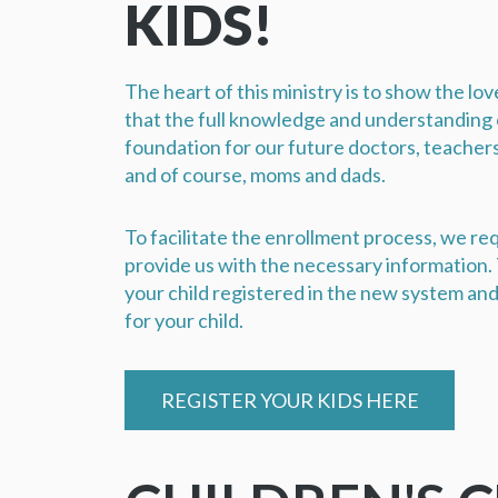
KIDS!
The heart of this ministry is to show the lo
that the full knowledge and understanding o
foundation for our future doctors, teacher
and of course, moms and dads.
To facilitate the enrollment process, we req
provide us with the necessary information. T
your child registered in the new system and 
for your child.
REGISTER YOUR KIDS HERE