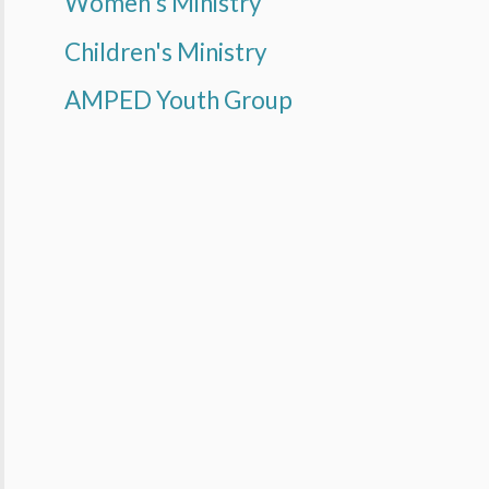
Women's Ministry
Children's Ministry
AMPED Youth Group