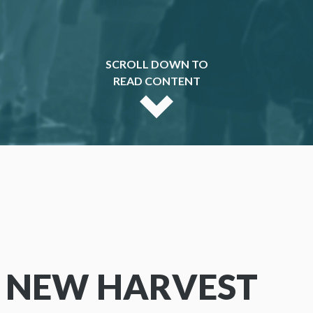
SCROLL DOWN TO
READ CONTENT
 NEW HARVEST