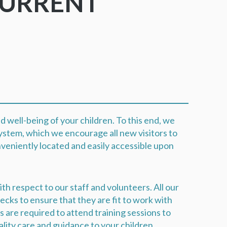
CURRENT
M
d well-being of your children. To this end, we
ystem, which we encourage all new visitors to
onveniently located and easily accessible upon
th respect to our staff and volunteers. All our
ks to ensure that they are fit to work with
rs are required to attend training sessions to
ality care and guidance to your children.