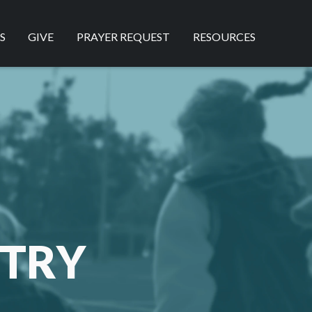
S
GIVE
PRAYER REQUEST
RESOURCES
STRY