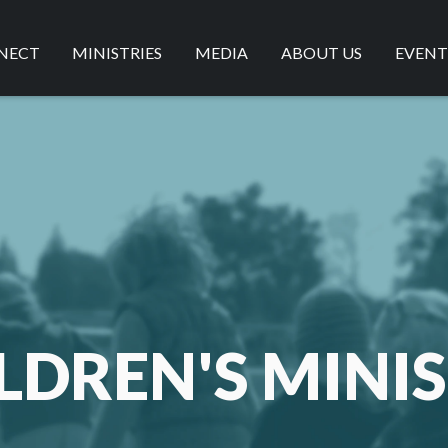
NECT
MINISTRIES
MEDIA
ABOUT US
EVENT
ISTRATIONS
MEN'S MINISTRY
SERMONS
OUR BELIEFS
VE
WOMEN'S MINISTRY
LIVESTREAM
OUR VALUES
SSES
CHILDREN'S MINISTRY
BLOG
CONTACT US
AMPED YOUTH GROUP
LIVING IT OUT
LDREN'S MINI