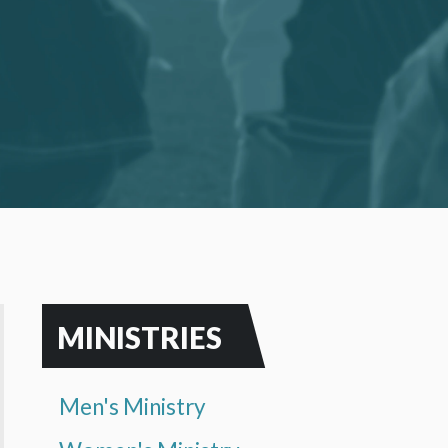
MINISTRIES
Men's Ministry