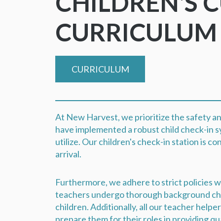
CHILDREN'S 
CURRICULU
CURRICULUM
At New Harvest, we prioritize the safety an
have implemented a robust child check-in s
utilize. Our children's check-in station is c
arrival.
Furthermore, we adhere to strict policies wi
teachers undergo thorough background chec
children. Additionally, all our teacher helpe
prepare them for their roles in providing qu