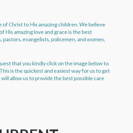
ve of Christ to His amazing children. We believe
f His amazing love and grace is the best
s, pastors, evangelists, policemen, and women,
uest that you kindly click on the image below to
his is the quickest and easiest way for us to get
will allow us to provide the best possible care