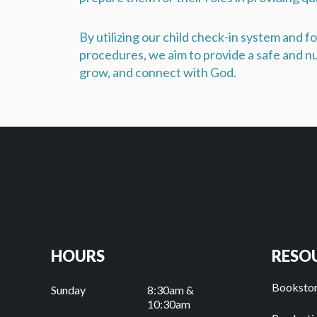
By utilizing our child check-in system and 
procedures, we aim to provide a safe and nu
grow, and connect with God.
HOURS
RESO
Booksto
Sunday
8:30am &
10:30am