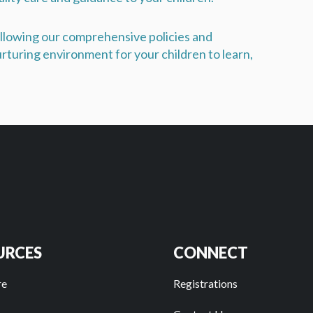
following our comprehensive policies and
rturing environment for your children to learn,
URCES
CONNECT
re
Registrations