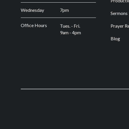
Producti
Wednesday
7pm
Sermons
Office Hours
Tues. - Fri.
Prayer R
9am - 4pm
Blog