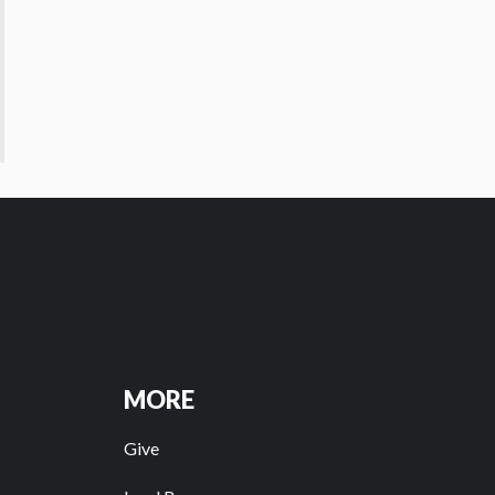
MORE
Give