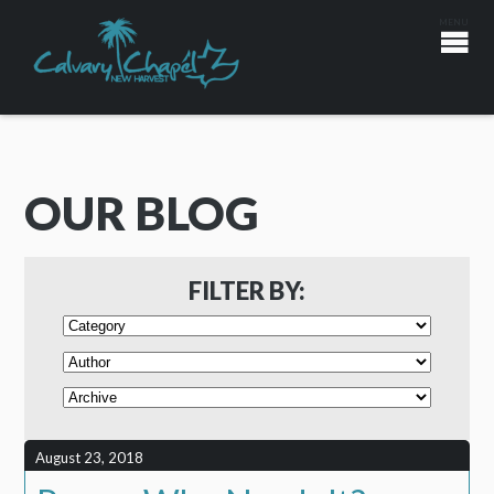
OUR BLOG
FILTER BY:
August 23, 2018