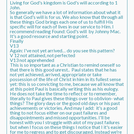
Living for God's kingdom is God's will according to 1
John.
So generally we have a lot of information about what it
is that God's will is for us. We also know that through all
these things God brings each one of us to fulfill His
specific will for each of lives in our service to Him. I
recommend reading Found: God's will by Johnny Mac.
It's a good resource and starting point.
Finally
V13
Again: I've not yet arrived… do you see this pattern?
V 12 not attained, not perfected
V13 not apprehended
This is so important as a Christian to remind oneself so
that there is this good unrest.. Paul states that he has
not yet achieved, arrived, appropriate or take
possession of the life of Christ in him in its fullest sense
yet: this is so convicting to me, because we all know that
at this point Paul is basically writing this as his eulogy.
He does not take the time to reflect or to remember,
literally to Paul gives these things over to oblivion- what
things? The glory days or the good old days or his past
achievements or victories. And may I add: it's a good
thing to not focus either on our past failures and
disappointments and missed opportunities. I'll be
honest with you I struggle with alot of my past failures
but when I focus on these things I notice that I it's easier
for me to regress and to get discouraged. Instead we're