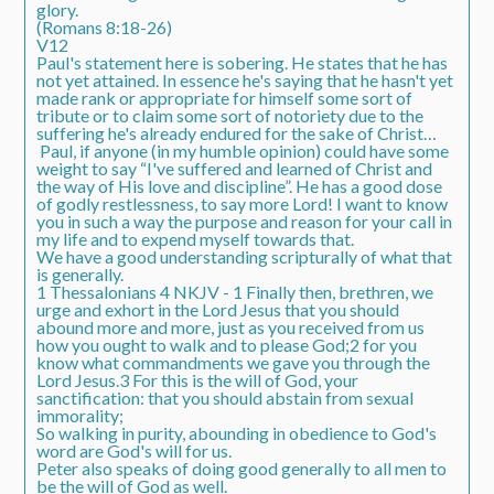
glory.
(Romans 8:18-26)
V12
Paul's statement here is sobering. He states that he has
not yet attained. In essence he's saying that he hasn't yet
made rank or appropriate for himself some sort of
tribute or to claim some sort of notoriety due to the
suffering he's already endured for the sake of Christ…
Paul, if anyone (in my humble opinion) could have some
weight to say “I've suffered and learned of Christ and
the way of His love and discipline”. He has a good dose
of godly restlessness, to say more Lord! I want to know
you in such a way the purpose and reason for your call in
my life and to expend myself towards that.
We have a good understanding scripturally of what that
is generally.
1 Thessalonians 4 NKJV - 1 Finally then, brethren, we
urge and exhort in the Lord Jesus that you should
abound more and more, just as you received from us
how you ought to walk and to please God;2 for you
know what commandments we gave you through the
Lord Jesus.3 For this is the will of God, your
sanctification: that you should abstain from sexual
immorality;
So walking in purity, abounding in obedience to God's
word are God's will for us.
Peter also speaks of doing good generally to all men to
be the will of God as well.