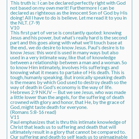
This truth is: I can be declared perfectly right with God
not based on my own merit! Furthermore I can be
declared as righteous as the innocent Son of God by His
doing! All I have to do is believe. Let me read it to you in
the NLT. (7-9)
V10
This first part of verse is constantly quoted: knowing
Jesus and his power, but what’s really hard is the second
part and this goes along with what we'll touch base at
the end.. we do desire to know Jesus. Paul's desire is to
know Jesus: this word is used in many ways but also
used in a very intimate way, like that of knowledge
between a relationship between a man and a woman. So
to know Him intimately, involves His sufferings and
knowing what it means to partake of His death. This is
tough, humanly speaking. But ironically speaking death
is the means by which God used to destroy death so the
way of death in God's economy is the way of life.
Hebrews 2:9 NKJV — But we see Jesus, who was made
a little lower than the angels, for the suffering of death
crowned with glory and honor, that He, by the grace of
God, might taste death for everyone.
(Romans 5:8-16 read)
V11
Paul emphasizes that is thru this intimate knowledge of
Christ that leads us to suffering and death that will
ultimately result in a glory that cannot be compared to.
Our suffering and death to self leads us to unimaginable