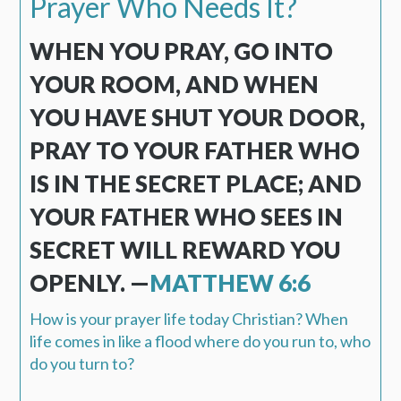
Prayer Who Needs It?
WHEN YOU PRAY, GO INTO
YOUR ROOM, AND WHEN
YOU HAVE SHUT YOUR DOOR,
PRAY TO YOUR FATHER WHO
IS IN THE SECRET PLACE; AND
YOUR FATHER WHO SEES IN
SECRET WILL REWARD YOU
OPENLY. —
MATTHEW 6:6
How is your prayer life today Christian? When
life comes in like a flood where do you run to, who
do you turn to?