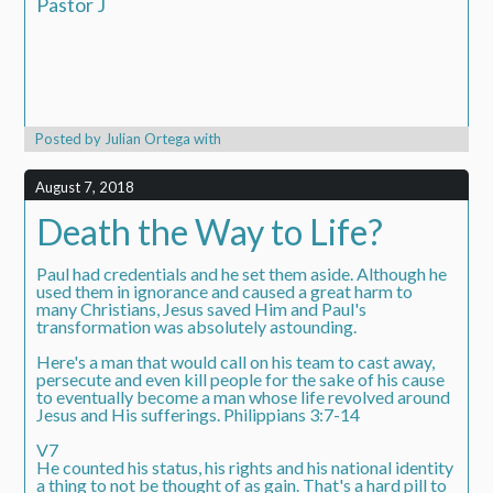
Pastor J
Posted by
Julian Ortega
with
August 7, 2018
Death the Way to Life?
Paul had credentials and he set them aside. Although he
used them in ignorance and caused a great harm to
many Christians, Jesus saved Him and Paul's
transformation was absolutely astounding.
Here's a man that would call on his team to cast away,
persecute and even kill people for the sake of his cause
to eventually become a man whose life revolved around
Jesus and His sufferings. Philippians 3:7-14
V7
He counted his status, his rights and his national identity
a thing to not be thought of as gain. That's a hard pill to