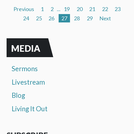
Previous
1
2
...
19
20
21
22
23
24
25
26
27
28
29
Next
MEDIA
Sermons
Livestream
Blog
Living It Out