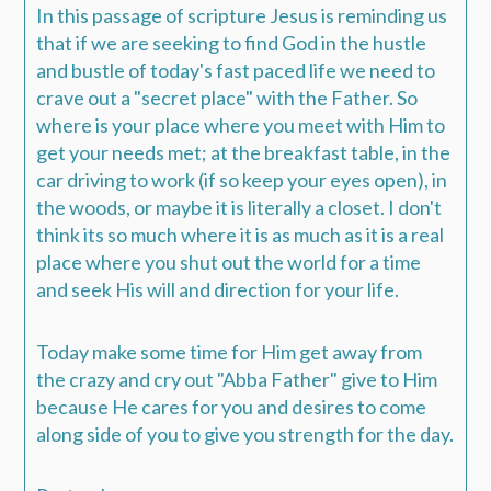
In this passage of scripture Jesus is reminding us
that if we are seeking to find God in the hustle
and bustle of today's fast paced life we need to
crave out a "secret place" with the Father. So
where is your place where you meet with Him to
get your needs met; at the breakfast table, in the
car driving to work (if so keep your eyes open), in
the woods, or maybe it is literally a closet. I don't
think its so much where it is as much as it is a real
place where you shut out the world for a time
and seek His will and direction for your life.
Today make some time for Him get away from
the crazy and cry out "Abba Father" give to Him
because He cares for you and desires to come
along side of you to give you strength for the day.