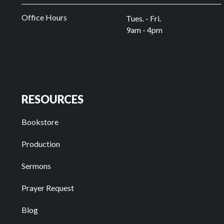
Office Hours
Tues. - Fri.
9am - 4pm
RESOURCES
Bookstore
Production
Sermons
Prayer Request
Blog