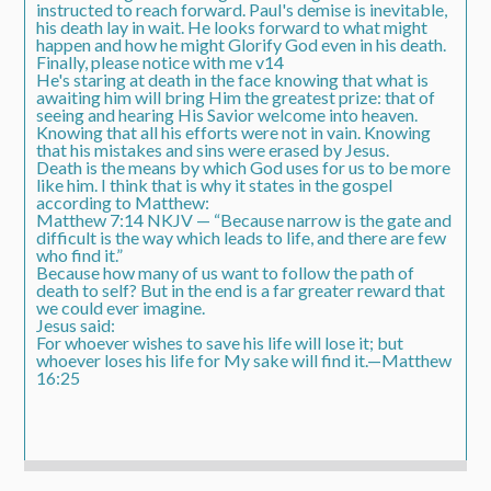
instructed to reach forward. Paul's demise is inevitable,
his death lay in wait. He looks forward to what might
happen and how he might Glorify God even in his death.
Finally, please notice with me v14
He's staring at death in the face knowing that what is
awaiting him will bring Him the greatest prize: that of
seeing and hearing His Savior welcome into heaven.
Knowing that all his efforts were not in vain. Knowing
that his mistakes and sins were erased by Jesus.
Death is the means by which God uses for us to be more
like him. I think that is why it states in the gospel
according to Matthew:
Matthew 7:14 NKJV — “Because narrow is the gate and
difficult is the way which leads to life, and there are few
who find it.”
Because how many of us want to follow the path of
death to self? But in the end is a far greater reward that
we could ever imagine.
Jesus said:
For whoever wishes to save his life will lose it; but
whoever loses his life for My sake will find it.—Matthew
16:25