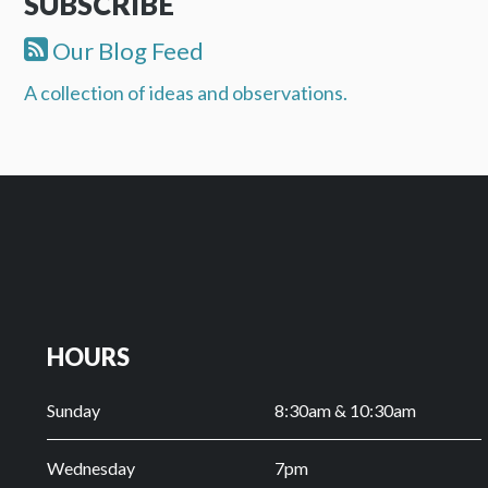
SUBSCRIBE
Our Blog Feed
A collection of ideas and observations.
HOURS
Sunday
8:30am & 10:30am
Wednesday
7pm