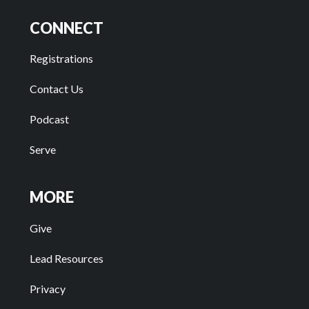
CONNECT
Registrations
Contact Us
Podcast
Serve
MORE
Give
Lead Resources
Privacy