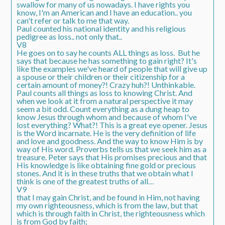
swallow for many of us nowadays. I have rights you
know, I'm an American and I have an education.. you
can't refer or talk to me that way.
Paul counted his national identity and his religious
pedigree as loss.. not only that..
V8
He goes on to say he counts ALL things as loss. But he
says that because he has something to gain right? It's
like the examples we've heard of people that will give up
a spouse or their children or their citizenship for a
certain amount of money?! Crazy huh?! Unthinkable.
Paul counts all things as loss to knowing Christ. And
when we look at it from a natural perspective it may
seem a bit odd. Count everything as a dung heap to
know Jesus through whom and because of whom I've
lost everything? What?! This is a great eye opener. Jesus
is the Word incarnate. He is the very definition of life
and love and goodness. And the way to know Him is by
way of His word. Proverbs tells us that we seek him as a
treasure. Peter says that His promises precious and that
His knowledge is like obtaining fine gold or precious
stones. And it is in these truths that we obtain what I
think is one of the greatest truths of all…
V9
that I may
gain Christ
, and be found
in Him
, not having
my own
righteousness
, which is from the law, but that
which is through faith in Christ, the
righteousness which
is from God by faith;