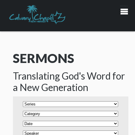
SERMONS
Translating God's Word for
a New Generation