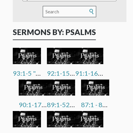
SERMONS BY: PSALMS
93:1-5 "Our God Reigns"
92:1-15 "A Tree That Flourishes"
91:1-16 "I Am Not Afraid"
90:1-17 "From Dust To Dust"
89:1-52 "We're Not In Control, God Is"
87:1 - 88:18 "Gloom, Despair & Agony"