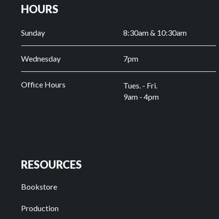
HOURS
Sunday
8:30am & 10:30am
Wednesday
7pm
Office Hours
Tues. - Fri.
9am - 4pm
RESOURCES
Bookstore
Production