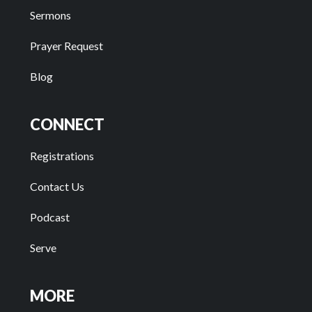
Sermons
Prayer Request
Blog
CONNECT
Registrations
Contact Us
Podcast
Serve
MORE