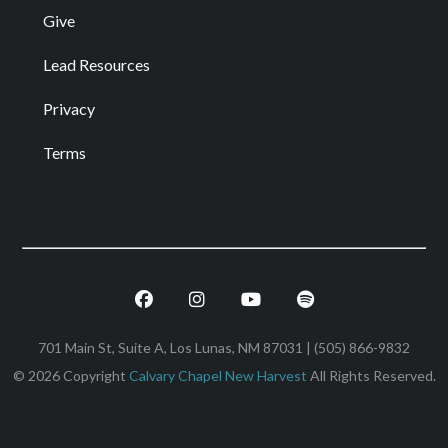
Give
Lead Resources
Privacy
Terms
Facebook
Instagram
Youtube
Spotify
701 Main St, Suite A, Los Lunas, NM 87031 | (505) 866-9832
© 2026 Copyright
Calvary Chapel New Harvest
All Rights Reserved.