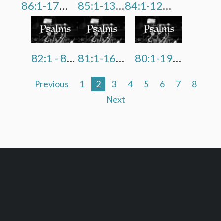
86:1-17 "There Is None Like You O Lord"
85:1-13 "Restore Us O God"
84:1-12 "Better Is One Day In His Courts"
82:1 - 83:18 "Do Not Keep Silent O God"
81:1-16 "School Of Hard Knocks"
80:1-19 "Revive & Restore Us, O Lord"
Previous
1
2
3
4
5
6
7
8
Next