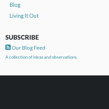
Blog
Living It Out
SUBSCRIBE
Our Blog Feed
A collection of ideas and observations.