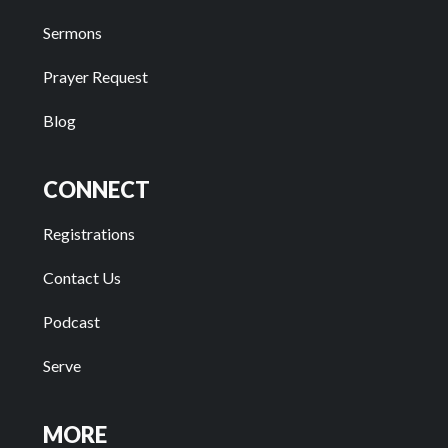
Sermons
Prayer Request
Blog
CONNECT
Registrations
Contact Us
Podcast
Serve
MORE