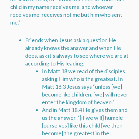
child in my name receives me
,
and whoever
receives me
,
receives not me but him who sent
me
.”
Friends when Jesus ask a question He
already knows the answer and w
hen He
does, ask it's always to see where we are at
according to His leading.
In
Matt 18
we read of the disciples
asking Him who is the greatest. In
Matt 18.3
Jesus says “unless [we]
become like children, [we] will never
enter the kingdom of heaven.”
And in
Matt 18.4
He gives them and
us the answer, “[if we will] humble
[ourselves] like this child [we then
become] the greatest in the