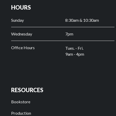
HOURS
Sunday
8:30am & 10:30am
Wednesday
7pm
Office Hours
Tues. - Fri.
9am - 4pm
RESOURCES
Bookstore
Production