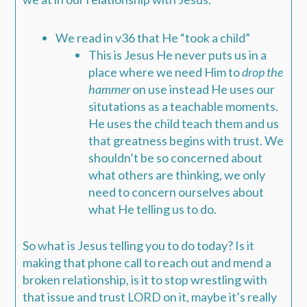
We read in v36 that He “took a child”
This is Jesus He never puts us in a
place where we need Him to
drop the
hammer
on use instead He uses our
situtations as a teachable moments.
He uses the child teach them and us
that greatness begins with trust. We
shouldn’t be so concerned about
what others are thinking, we only
need to concern ourselves about
what He telling us to do.
So what is Jesus telling you to do today? Is it
making that phone call to reach out and mend a
broken relationship, is it to stop wrestling with
that issue and trust LORD on it, maybe it’s really