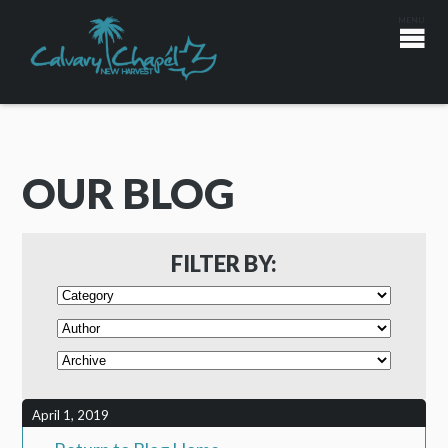
OUR BLOG
FILTER BY:
April 1, 2019