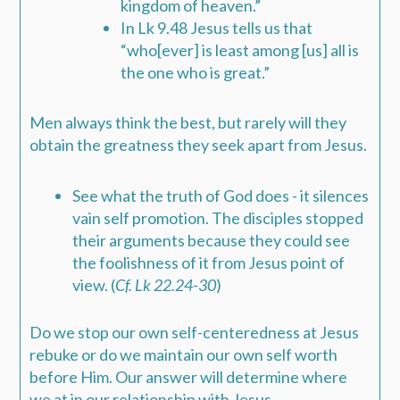
kingdom of heaven.”
In
Lk 9.48
Jesus tells us that
“who[ever] is least among [us] all is
the one who is great.”
Men always think the best, but rarely will they
obtain the greatness they seek apart from Jesus.
See what the truth of God does - it silences
vain self promotion. The disciples stopped
their arguments because they could see
the foolishness of it from Jesus point of
view. (
Cf. Lk 22.24-30
)
Do we stop our own self-centeredness at Jesus
rebuke or do we maintain our own self worth
before Him. Our answer will determine where
we at in our relationship with Jesus.