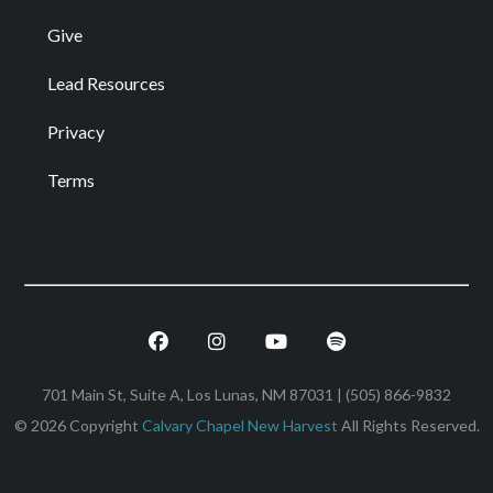
Give
Lead Resources
Privacy
Terms
Facebook
Instagram
Youtube
Spotify
701 Main St, Suite A, Los Lunas, NM 87031 | (505) 866-9832
© 2026 Copyright
Calvary Chapel New Harvest
All Rights Reserved.