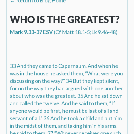
← Return to Blog Home
WHO IS THE GREATEST?
Mark 9.33-37 ESV
(Cf Matt 18.1-5;Lk 9.46-48)
33 And they came to Capernaum. And when he
was in the house he asked them, “
What were you
discussing on the way
?” 34 But they kept silent,
for on the way they had argued with one another
about who was the greatest. 35 And he sat down
and called the twelve. And he said to them, “
If
anyone would be first
,
he must be last of all and
servant of all
.” 36 And he took a child and put him
in the midst of them, and taking him in his arms,
he said to them, 37 “
Whoever receives one such