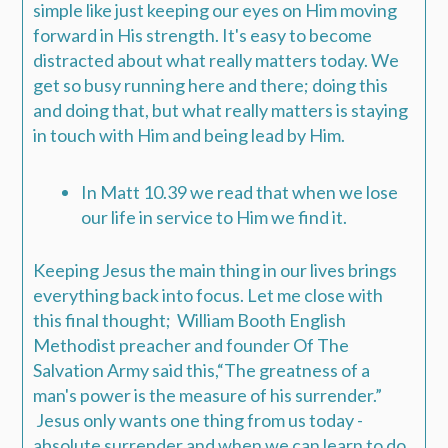
simple like just keeping our eyes on Him moving
forward in His strength.
It's easy to become
distracted about what really matters today. We
get so busy running here and there; doing this
and doing that, but what really matters is staying
in touch with Him and being lead by Him.
In
Matt 10.39
we read that when we lose
our life in service to Him we find it.
Keeping Jesus the main thing in our lives brings
everything back into focus.
Let me close with
this final thought; William Booth English
Methodist preacher and founder Of The
Salvation Army said this,
“The greatness of a
man's power is the measure of his surrender.”
Jesus only wants one thing from us today -
absolute surrender and when we can learn to do