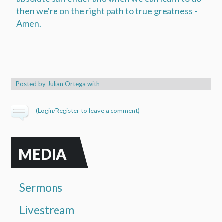
then we're on the right path to true greatness -
Amen.
Posted by
Julian Ortega
with
(
Login/Register
to leave a comment)
MEDIA
Sermons
Livestream