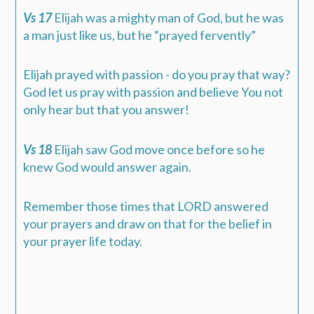
Vs 17
Elijah was a mighty man of God, but he was
a man just like us, but he “prayed fervently”
Elijah prayed with passion - do you pray that way?
God let us pray with passion and believe You not
only hear but that you answer!
Vs 18
Elijah saw God move once before so he
knew God would answer again.
Remember those times that LORD answered
your prayers and draw on that for the belief in
your prayer life today.