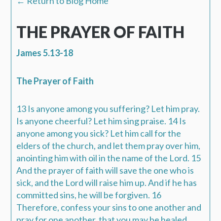
← Return to Blog Home
THE PRAYER OF FAITH
James 5.13-18
The Prayer of Faith
13 Is anyone among you suffering? Let him pray.
Is anyone cheerful? Let him sing praise. 14 Is
anyone among you sick? Let him call for the
elders of the church, and let them pray over him,
anointing him with oil in the name of the Lord. 15
And the prayer of faith will save the one who is
sick, and the Lord will raise him up. And if he has
committed sins, he will be forgiven. 16
Therefore, confess your sins to one another and
pray for one another, that you may be healed.