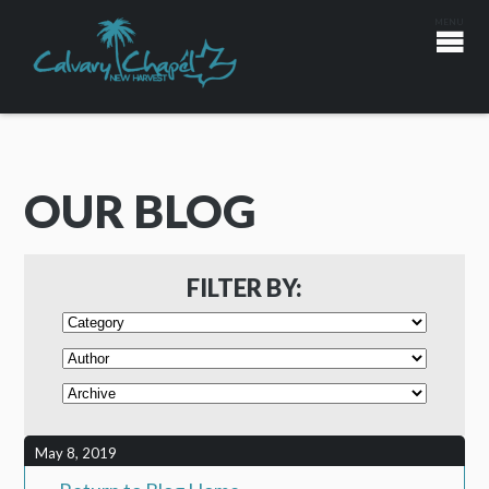
OUR BLOG
FILTER BY:
May 8, 2019