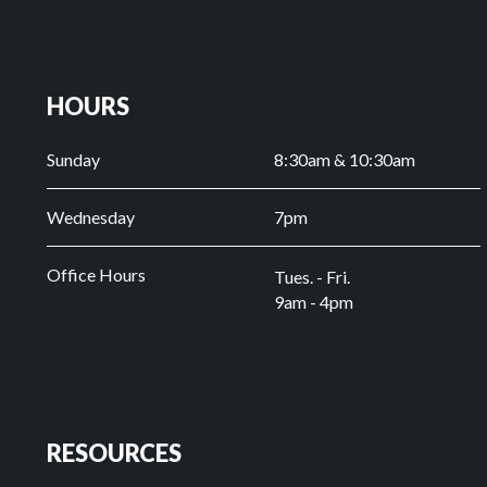
HOURS
Sunday
8:30am & 10:30am
Wednesday
7pm
Office Hours
Tues. - Fri.
9am - 4pm
RESOURCES