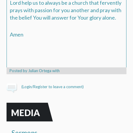
Lord help us to always be a church that fervently
prays with passion for you another and pray with
the belief You will answer for Your glory alone.
Amen
Posted by
Julian Ortega
with
(
Login/Register
to leave a comment)
MEDIA
Sermons