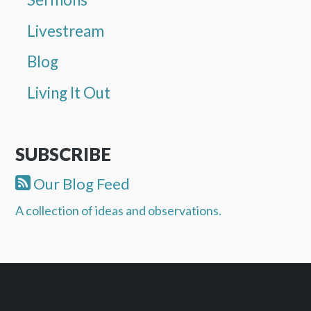
Livestream
Blog
Living It Out
SUBSCRIBE
Our Blog Feed
A collection of ideas and observations.