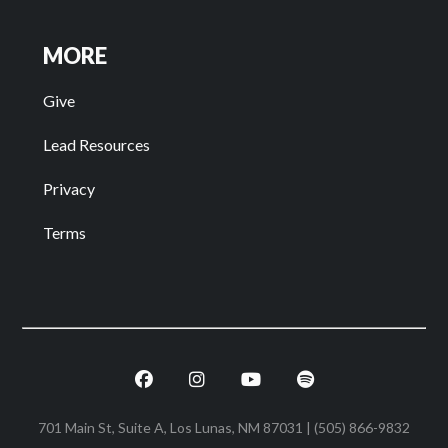
MORE
Give
Lead Resources
Privacy
Terms
Facebook
Instagram
Youtube
Spotify
701 Main St, Suite A, Los Lunas, NM 87031 | (505) 866-9832