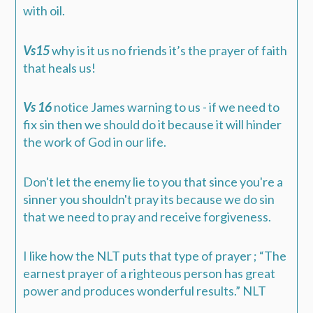
with oil.
Vs15
why is it us no friends it’s the prayer of faith
that heals us!
Vs 16
notice James warning to us - if we need to
fix sin then we should do it because it will hinder
the work of God in our life.
Don't let the enemy lie to you that since you're a
sinner you shouldn't pray its because we do sin
that we need to pray and receive forgiveness.
I like how the NLT puts that type of prayer ; “The
earnest prayer of a righteous person has great
power and produces wonderful results.” NLT