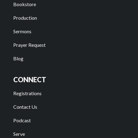
Bookstore
Production
Sermons
Prayer Request
Blog
CONNECT
Registrations
Contact Us
Podcast
Serve