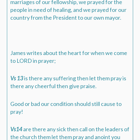
marriages of our fellowship, we prayed for the
people in need of healing, and we prayed for our
country from the President to our own mayor.
James writes about the heart for when we come
to LORD in prayer;
Vs 13
is there any suffering then let them pray is
there any cheerful then give praise.
Good or bad our condition should still cause to
pray!
Vs14
are there any sick then call on the leaders of
the church them let them pray and anoint you