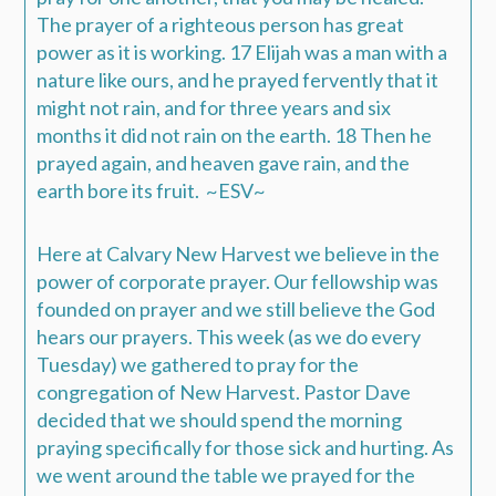
The prayer of a righteous person has great
power as it is working. 17 Elijah was a man with a
nature like ours, and he prayed fervently that it
might not rain, and for three years and six
months it did not rain on the earth. 18 Then he
prayed again, and heaven gave rain, and the
earth bore its fruit. ~ESV~
Here at Calvary New Harvest we believe in the
power of corporate prayer. Our fellowship was
founded on prayer and we still believe the God
hears our prayers. This week (as we do every
Tuesday) we gathered to pray for the
congregation of New Harvest. Pastor Dave
decided that we should spend the morning
praying specifically for those sick and hurting. As
we went around the table we prayed for the