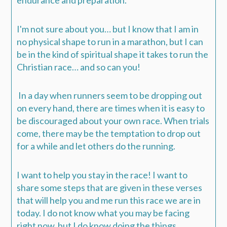
endurance and preparation.
I'm not sure about you… but I know that I am in
no physical shape to run in a marathon, but I can
be in the kind of spiritual shape it takes to run the
Christian race… and so can you!
In a day when runners seem to be dropping out
on every hand, there are times when it is easy to
be discouraged about your own race. When trials
come, there may be the temptation to drop out
for a while and let others do the running.
I want to help you stay in the race! I want to
share some steps that are given in these verses
that will help you and me run this race we are in
today. I do not know what you may be facing
right now, but I do know doing the things