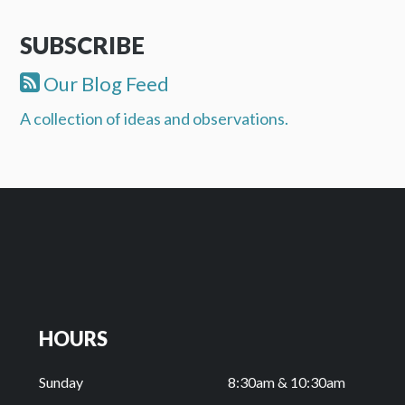
SUBSCRIBE
Our Blog Feed
A collection of ideas and observations.
HOURS
Sunday
8:30am & 10:30am