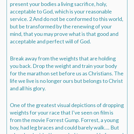
present your bodies a living sacrifice, holy,
acceptable to God,
which is
your reasonable
service.
2
And do not be conformed to this world,
but be transformed by the renewing of your
mind, that you may prove what
is
that good and
acceptable and perfect will of God.
Break away from the weights that are holding
you back. Drop the weight and train your body
for the marathon set before us as Christians. The
life we live is no longer ours but belongs to Christ
and all his glory.
One of the greatest visual depictions of dropping
weights for your race that I've seen on film is
from the movie Forrest Gump.
Forrest, a young
boy, had leg braces and could barely walk….
But