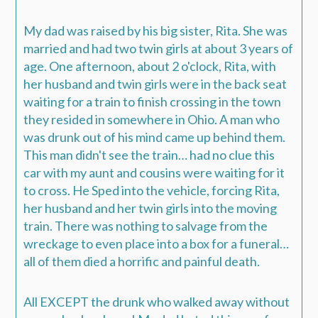
My dad was raised by his big sister, Rita. She was
married and had two twin girls at about 3 years of
age.
One afternoon, about 2 o'clock, Rita, with
her husband and twin girls were in the back seat
waiting for a train to finish crossing in the town
they resided in somewhere in Ohio.
A man who
was drunk out of his mind came up behind them.
This man didn't see the train… had no clue this
car with my aunt and cousins were waiting for it
to cross. He Sped into the vehicle, forcing Rita,
her husband and her twin girls into the moving
train.
There was nothing to salvage from the
wreckage to even place into a box for a funeral…
all of them died a horrific and painful death.
All EXCEPT the drunk who walked away without