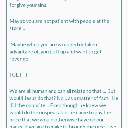
forgive your sins.
Maybe you are not patient with people at the
store…
Maybe when you are wronged or taken
advantage of, you puff up and want to get
revenge.
I GET IT
We are all human and can all relate to that….
But
would Jesus do that? No… as a matter of fact.. He
did the opposite…
Even though he knew we
would do the unspeakable, he came to pay the
price that we would otherwise have on our
backs.
If we are to make it through the race… we