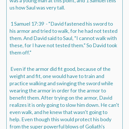
was a young man at this point, and 1 Samuel tells
us how Saul was very tall.
1 Samuel 17:39 - “David fastened his sword to
his armor and tried to walk, for he had not tested
them
. And David said to Saul, “I cannot walk with
these, for I have not tested
them
.” So David took
them off.”
Even if the armor did fit good, because of the
weight and fit, one would have to train and
practice walking and swinging the sword while
wearing the armor in order for the armor to
benefit them.
After trying on the armor, David
realizes it is only going to slow him down. He can't
even walk, and he knew that wasn't going to
help.
Even though this would protect his body
from the super powerful blows of Goliath's