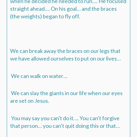
when he decided he needed to run….
He focused
straight ahead…. On his goal… and the braces
(the weights) began to fly off.
We can break away the braces on our legs that
we have allowed ourselves to put on our lives…
We can walk on water…
We can slay the giants in our life when our eyes
are set on Jesus.
You may say you can't do it…. You can't forgive
that person… you can't quit doing this or that…