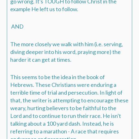
go wrong.
It's TOUGH to follow Christ in the
example He left us to follow.
AND
The more closely we walk with him (i.e. serving,
diving deeper into his word, praying more) the
harder it can get at times.
This seems to be the idea in the book of
Hebrews. These Christians were enduring a
terrible time of trial and persecution. In light of
that, the writer is attempting to encourage these
weary, hurting believers to be faithful to the
Lord and to continue to run their race. He isn't
talking about a 100 yard dash. Instead, he is
referring to a
marathon
- A race that requires