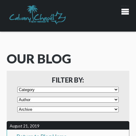
OUR BLOG
FILTER BY:
August 21, 2019