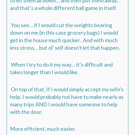
to let them all down… and then put them away…
and that’s a whole different ball game in itself.
You see… if I would cut the weights bearing
down on me (in this case grocery bags) I would
get in the house much quicker.. And with much
less stress… but ol’ self doesn't let that happen.
When I try to do it my way… it’s difficult and
takes longer than I would like.
On top of that, If I would simply accept my wife's
help, I would probably not have to make nearly as
many trips AND I would have someone to help
with the door.
More efficient, much easier.