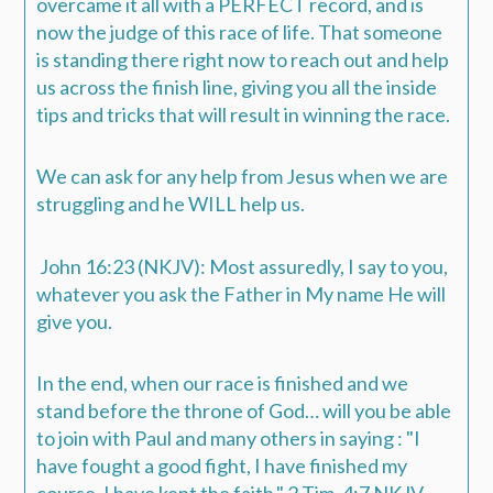
overcame it all with a PERFECT record, and is
now the judge of this race of life.
That someone
is standing there right now to reach out and help
us across the finish line, giving you all the inside
tips and tricks that will result in winning the race.
We can ask for any help from Jesus when we are
struggling and he WILL help us.
John 16:23 (NKJV): Most assuredly, I say to you,
whatever you ask the Father in My name He will
give you.
In the end, when our race is finished and we
stand before the throne of God… will you be able
to join with Paul and many others in saying :
"
I
have fought a good fight, I have finished my