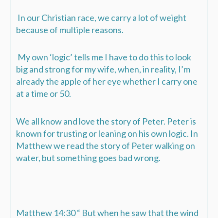
In our Christian race, we carry a lot of weight
because of multiple reasons.
My own ‘logic’ tells me I have to do this to look
big and strong for my wife, when, in reality, I’m
already the apple of her eye whether I carry one
at a time or 50.
We all know and love the story of Peter. Peter is
known for trusting or leaning on his own logic. In
Matthew we read the story of Peter walking on
water, but something goes bad wrong.
Matthew 14:30 “ But when he saw that the wind