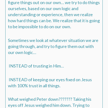
figure things out on our own… we try to do things
ourselves, based on our own logic and
understanding or experience, then we realize
how hard things can be. We realize that it is going
to be impossible to do on our own.
Sometimes we look at whatever situation we are
going through, and try to figure them out with
our own logic…
INSTEAD of trusting in Him…
INSTEAD of keeping our eyes fixed on Jesus
with 100% trust in all things.
What weighed Peter down???????
Taking his
eyes off Jesus weighed him down.
Trying to