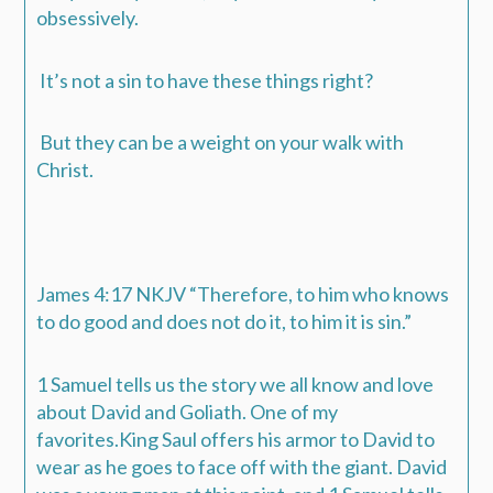
obsessively.
It’s not a sin to have these things right?
But they can be a weight on your walk with
Christ.
‭‭James‬ ‭4:17‬ ‭NKJV‬‬
“Therefore, to him who knows
to do good and does not do it, to him it is sin.”
1 Samuel tells us the story we all know and love
about David and Goliath. One of my
favorites.King Saul offers his armor to David to
wear as he goes to face off with the giant. David