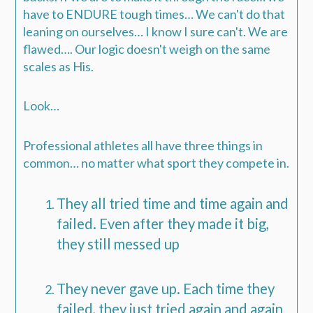
have to ENDURE tough times…
We can't do that
leaning on ourselves… I know I sure can't.
We are
flawed…. Our logic doesn't weigh on the same
scales as His.
Look…
Professional athletes all have three things in
common… no matter what sport they compete in.
They all tried time and time again and
failed. Even after they made it big,
they still messed up
They never gave up. Each time they
failed, they just tried again and again