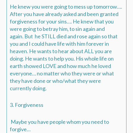
He knew you were going to mess up tomorrow….
After you have already asked and been granted
forgiveness for your sins…. He knew that you
were going to betray him, to sin again and
again.
But he STILL died and rose again so that
you and I could have life with him forever in
heaven.
He wants to hear about ALL you are
doing. He wants to help you.
His whole life on
earth showed LOVE and how much he loved
everyone… no matter who they were or what
they have done or who/what they were
currently doing.
3. Forgiveness
Maybe you have people whom you need to
forgive…