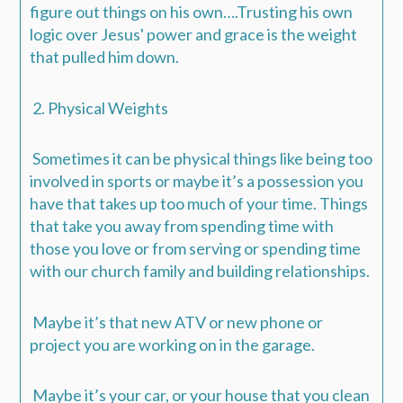
figure out things on his own….
Trusting his own
logic over Jesus' power and grace is the weight
that pulled him down.
2. Physical Weights
Sometimes it can be physical things like being too
involved in sports or maybe it’s a possession you
have that takes up too much of your time. Things
that take you away from spending time with
those you love or from serving or spending time
with our church family and building relationships.
Maybe it’s that new ATV or new phone or
project you are working on in the garage.
Maybe it’s your car, or your house that you clean