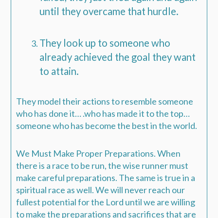
until they overcame that hurdle.
They look up to someone who
already achieved the goal they want
to attain.
They model their actions to resemble someone
who has done it… .who has made it to the top…
someone who has become the best in the world.
We Must Make Proper Preparations.
When
there is a race to be run, the wise runner must
make careful preparations. The same is true in a
spiritual race as well. We will never reach our
fullest potential for the Lord until we are willing
to make the preparations and sacrifices that are