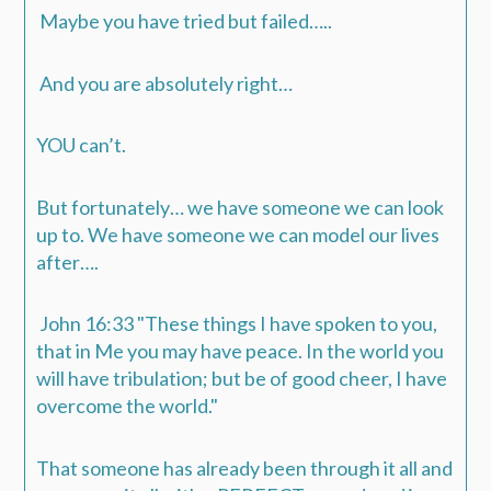
Maybe you have tried but failed…..
And you are absolutely right…
YOU can’t.
But fortunately… we have someone we can look
up to. We have someone we can model our lives
after….
John 16:33
"These things I have spoken to you,
that in Me you may have peace. In the world you
will have tribulation; but be of good cheer, I have
overcome the world."
That someone has already been through it all and