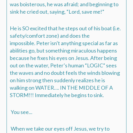
was boisterous, he was afraid; and beginning to
sink he cried out, saying, “Lord, save me!”
He is SO excited that he steps out of his boat (i.e.
safety/comfort zone) and does the
impossible.
Peter isn't anything special as far as
abilities go, but something miraculous happens
because he fixes his eyes on Jesus. After being
out on the water, Peter’s human “LOGIC” sees
the waves and no doubt feels the winds blowing
on him strong then suddenly realizes he is
walking on WATER…. IN THE MIDDLE OF A
STORM!!! Immediately he begins to sink.
You see...
When we take our eyes off Jesus, we try to