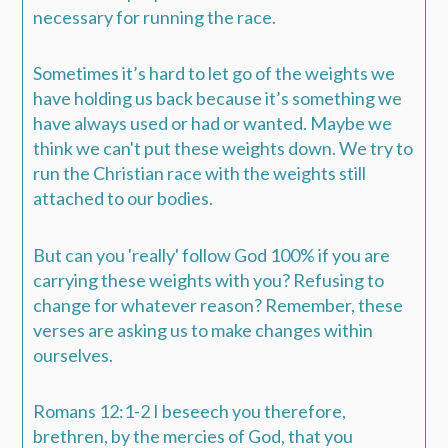
necessary for running the race.
Sometimes it’s hard to let go of the weights we
have holding us back because it’s something we
have always used or had or wanted. Maybe we
think we can't put these weights down. We try to
run the Christian race with the weights still
attached to our bodies.
But can you 'really' follow God 100% if you are
carrying these weights with you? Refusing to
change for whatever reason? Remember, these
verses are asking us to make changes within
ourselves.
Romans 12:1-2 I beseech you therefore,
brethren, by the mercies of God, that you