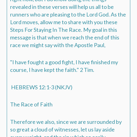
revealed in these verses will help us all to be
runners who are pleasing to the Lord God. As the
Lord moves, allow me to share with you these
Steps For Staying In The Race. My goal in this
message is that when we reach the end of this
race we might say with the Apostle Paul,
"
I have fought a good fight, I have finished my
course, I have kept the faith.
" 2 Tim.
HEBREWS 12:1-3 (NKJV)
The Race of Faith
Therefore we also, since we are surrounded by
so great a cloud of witnesses, let us lay aside
every weight, and the sin which so easily