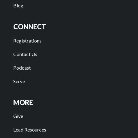
Blog
CONNECT
Registrations
Contact Us
Podcast
Serve
MORE
Give
Lead Resources