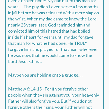
even a broken bone!
My dad hated this man for
years…. The guy didn't even serve a few months
in jail before he was released with a mere slap on
the wrist.
When my dad came to know the Lord
nearly 25 years later, God reminded him and
convicted him of this hatred that had boiled
inside his heart for years until my dad forgave
that man for what he had done.
He TRULY
forgave him, and prayed for that man, wherever
he was now, that he would come to know the
Lord Jesus Christ.
Maybe you are holding onto a grudge….
Matthew 6:14-15 - For if you forgive other
people when they sin against you, your heavenly
Father will also forgive you. But if you do not
forgive others their sins, your Father will not