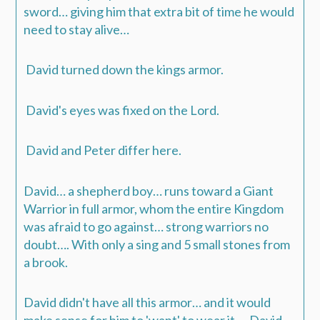
sword… giving him that extra bit of time he would
need to stay alive…
David turned down the kings armor.
David's eyes was fixed on the Lord.
David and Peter differ here.
David… a shepherd boy… runs toward a Giant
Warrior in full armor, whom the entire Kingdom
was afraid to go against… strong warriors no
doubt…. With only a sing and 5 small stones from
a brook.
David didn't have all this armor… and it would