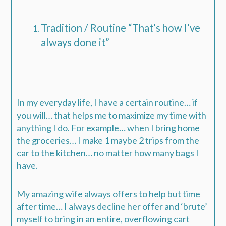
Tradition / Routine “That’s how I’ve
always done it”
In my everyday life, I have a certain routine… if
you will… that helps me to maximize my time with
anything I do. For example… when I bring home
the groceries… I make 1 maybe 2 trips from the
car to the kitchen… no matter how many bags I
have.
My amazing wife always offers to help but time
after time… I always decline her offer and ‘brute’
myself to bring in an entire, overflowing cart