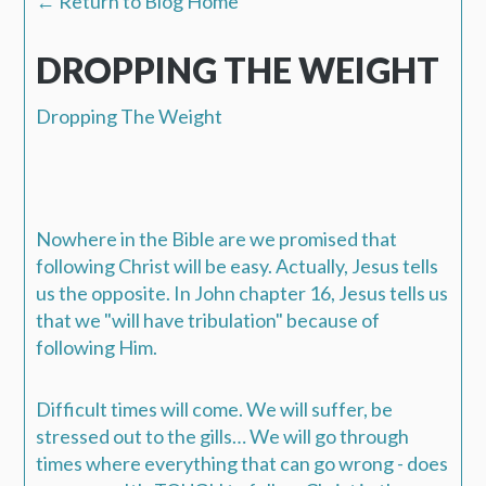
← Return to Blog Home
DROPPING THE WEIGHT
Dropping The Weight
Nowhere in the Bible are we promised that
following Christ will be easy. Actually, Jesus tells
us the opposite. In John chapter 16, Jesus tells us
that we "will have tribulation" because of
following Him.
Difficult times will come.
We will suffer, be
stressed out to the gills…
We will go through
times where everything that can go wrong - does