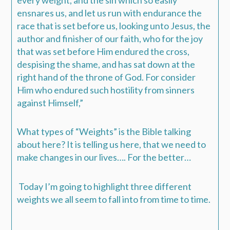
ensnares us, and let us run with endurance the
race that is set before us,
looking unto Jesus, the
author and finisher of our faith, who for the joy
that was set before Him endured the cross,
despising the shame, and has sat down at the
right hand of the throne of God. For consider
Him who endured such hostility from sinners
against Himself,”
What types of “Weights” is the Bible talking
about here?
It is telling us here, that we need to
make changes in our lives…. For the better…
Today I’m going to highlight three different
weights we all seem to fall into from time to time.