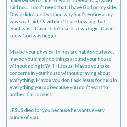
make sense for him to 'want' to wear it…. David
said no…. I don't need that, I have God on my side.
David didn’t understand why Saul’s entire army
was so afraid, David didn't care how big that
giant was... David didn't use his own logic. David
knew God was bigger.
Maybe your physical things are habits you have,
maybe you simply do things around your house
without doing it WITH Jesus. Maybe you take
concerns in your house without praying about
everything. Maybe you don't ask Jesus for help in
everything you do because you don't want to
bother him so much.
JESUS died for you because he wants every
ounce of you.