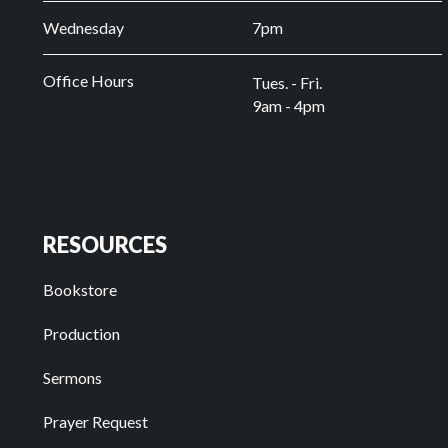
Wednesday
7pm
Office Hours
Tues. - Fri.
9am - 4pm
RESOURCES
Bookstore
Production
Sermons
Prayer Request