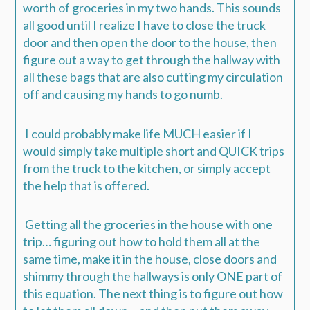
worth of groceries in my two hands. This sounds
all good until I realize I have to close the truck
door and then open the door to the house, then
figure out a way to get through the hallway with
all these bags that are also cutting my circulation
off and causing my hands to go numb.
I could probably make life MUCH easier if I
would simply take multiple short and QUICK trips
from the truck to the kitchen, or simply accept
the help that is offered.
Getting all the groceries in the house with one
trip… figuring out how to hold them all at the
same time, make it in the house, close doors and
shimmy through the hallways is only ONE part of
this equation. The next thing is to figure out how