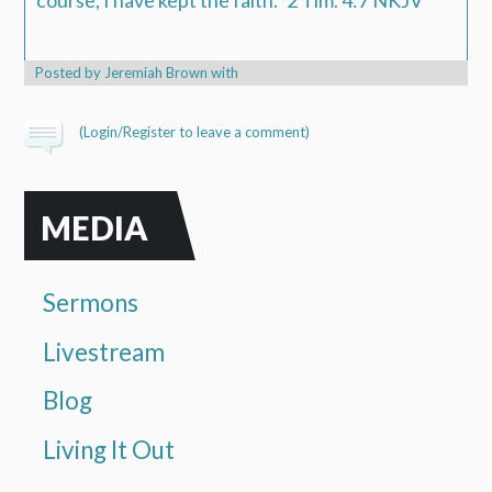
course, I have kept the faith.
"
2 Tim. 4:7 NKJV
Posted by
Jeremiah Brown
with
(
Login/Register
to leave a comment)
MEDIA
Sermons
Livestream
Blog
Living It Out