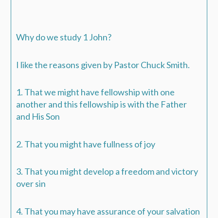
Why do we study 1 John?
I like the reasons given by Pastor Chuck Smith.
1. That we might have fellowship with one
another and this fellowship is with the Father
and His Son
2. That you might have fullness of joy
3. That you might develop a freedom and victory
over sin
4. That you may have assurance of your salvation