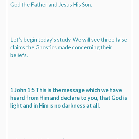
God the Father and Jesus His Son.
Let’s begin today’s study. We will see three false
claims the Gnostics made concerning their
beliefs.
1 John 1:5 This is the message which we have
heard from Him and declare to you, that God is
light and in Him is no darkness at all.