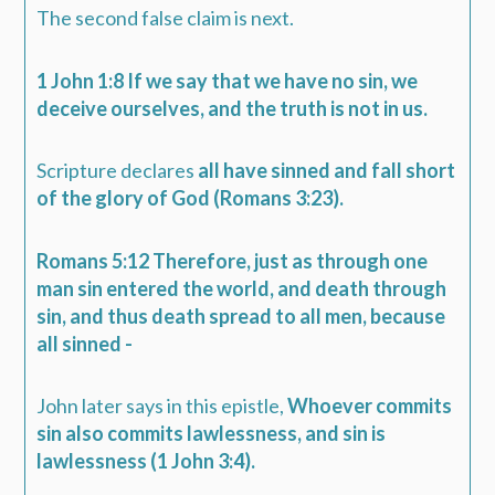
The second false claim is next.
1 John 1:8 If we say that we have no sin, we
deceive ourselves, and the truth is not in us.
Scripture declares
all have sinned and fall short
of the glory of God (Romans 3:23).
Romans 5:12 Therefore, just as through one
man sin entered the world, and death through
sin, and thus death spread to all men, because
all sinned -
John later says in this epistle,
Whoever commits
sin also commits lawlessness, and sin is
lawlessness (1 John 3:4).