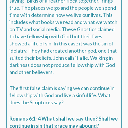
saying “Birds of a feather flock together,” rings
true. The places we go and the people we spend
time with determine how we live our lives. This
includes what books we read and what we watch
on TV and social media. These Gnostics claimed
to have fellowship with God but their lives
showed a life of sin. In this case it was the sin of
idolatry. They had created another god, one that
suited their beliefs. John calls it a lie. Walking in
darkness does not produce fellowship with God
and other believers.
The first false claim is saying we can continue in
fellowship with God and live a sinful life. What
does the Scriptures say?
Romans 6:1-4 What shall we say then? Shall we
continue in sin that grace may abound?