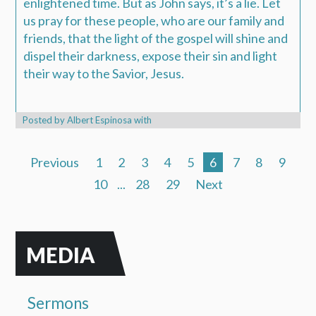
enlightened time. But as John says, it’s a lie. Let
us pray for these people, who are our family and
friends, that the light of the gospel will shine and
dispel their darkness, expose their sin and light
their way to the Savior, Jesus.
Posted by
Albert Espinosa
with
Previous
1
2
3
4
5
6
7
8
9
10
...
28
29
Next
MEDIA
Sermons