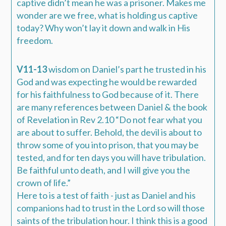
captive didn’t mean he was a prisoner. Makes me
wonder are we free, what is holding us captive
today? Why won’t lay it down and walk in His
freedom.
V11-13
wisdom on Daniel’s part he trusted in his
God
and was expecting he would be rewarded
for his faithfulness to God
because of it.
There
are many references between Daniel & the book
of Revelation in
Rev 2.10
“
Do not fear what you
are about to suffer. Behold, the devil is about to
throw some of you into prison, that you may be
tested, and
for ten days
you will have tribulation.
Be faithful unto death, and I will give you the
crown of life
.”
Here to is a test of faith - just as Daniel and his
companions had to trust in the Lord so will those
saints of the tribulation hour. I think this is a good