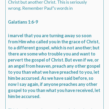
Christ but another Christ. This is seriously
wrong. Remember Paul”s words in
Galatians 1:6-9
i marvel that you are turning away so soon
from Him who called you in the grace of Christ,
to a different gospel, which is not another; but
there are some who trouble you and want to
pervert the gospel of Christ. But even if we, or
an angel from heaven, preach any other gospel
to you than what we have preached to you, let
him be accursed. As we have said before, so
now I say again, if anyone preaches any other
gospel to you than what you have received, let
him be accursed.