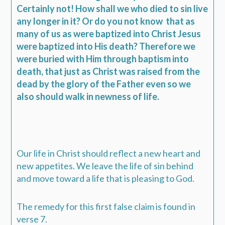
Certainly not! How shall we who died to sin live
any longer in it? Or do you not know
that as
many of us as were baptized into Christ Jesus
were baptized into His death? Therefore we
were buried with Him through baptism into
death, that just as Christ was raised from the
dead by the glory of the Father even so we
also should walk in newness of life.
Our life in Christ should reflect a new heart and
new appetites. We leave the life of sin behind
and move toward a life that is pleasing to God.
The remedy for this first false claim is found in
verse 7.