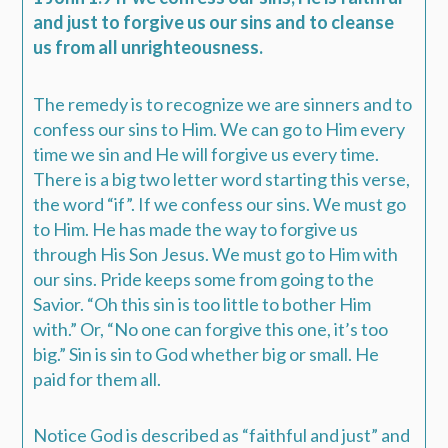
and just to forgive us our sins and to cleanse
us from all unrighteousness.
The remedy is to recognize we are sinners and to
confess our sins to Him. We can go to Him every
time we sin and He will forgive us every time.
There is a big two letter word starting this verse,
the word “if”. If we confess our sins. We must go
to Him. He has made the way to forgive us
through His Son Jesus. We must go to Him with
our sins. Pride keeps some from going to the
Savior. “Oh this sin is too little to bother Him
with.” Or, “No one can forgive this one, it’s too
big.” Sin is sin to God whether big or small. He
paid for them all.
Notice God is described as “faithful and just” and