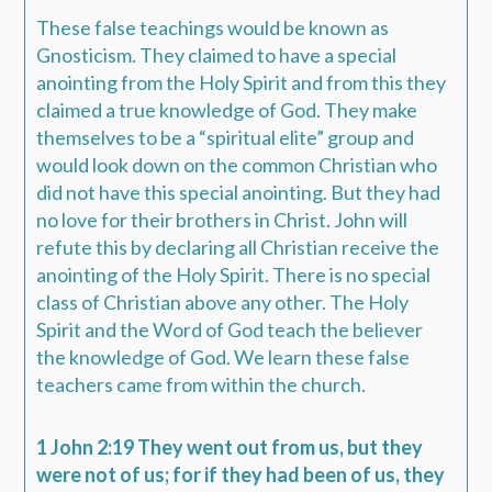
These false teachings would be known as
Gnosticism. They claimed to have a special
anointing from the Holy Spirit and from this they
claimed a true knowledge of God. They make
themselves to be a “spiritual elite” group and
would look down on the common Christian who
did not have this special anointing. But they had
no love for their brothers in Christ. John will
refute this by declaring all Christian receive the
anointing of the Holy Spirit. There is no special
class of Christian above any other. The Holy
Spirit and the Word of God teach the believer
the knowledge of God. We learn these false
teachers came from within the church.
1 John 2:19 They went out from us, but they
were not of us; for if they had been of us, they