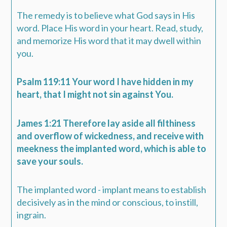
The remedy is to believe what God says in His
word. Place His word in your heart. Read, study,
and memorize His word that it may dwell within
you.
Psalm 119:11 Your word I have hidden in my
heart, that I might not sin against You.
James 1:21 Therefore lay aside all filthiness
and overflow of wickedness, and receive with
meekness the implanted word, which is able to
save your souls.
The implanted word - implant means to establish
decisively as in the mind or conscious, to instill,
ingrain.