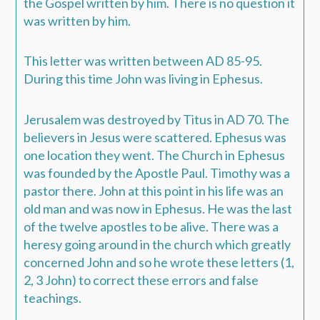
the Gospel written by him. There is no question it
was written by him.
This letter was written between AD 85-95.
During this time John was living in Ephesus.
Jerusalem was destroyed by Titus in AD 70. The
believers in Jesus were scattered. Ephesus was
one location they went. The Church in Ephesus
was founded by the Apostle Paul. Timothy was a
pastor there. John at this point in his life was an
old man and was now in Ephesus. He was the last
of the twelve apostles to be alive. There was a
heresy going around in the church which greatly
concerned John and so he wrote these letters (1,
2, 3 John) to correct these errors and false
teachings.