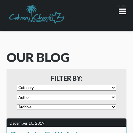
OUR BLOG
FILTER BY:
December 10, 2019