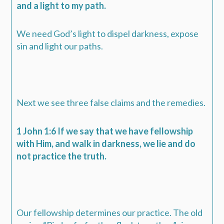
and a light to my path.
We need God’s light to dispel darkness, expose
sin and light our paths.
Next we see three false claims and the remedies.
1 John 1:6 If we say that we have fellowship
with Him, and walk in darkness, we lie and do
not practice the truth.
Our fellowship determines our practice. The old