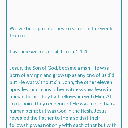
We we be exploring these reasons in the weeks
to come.
Last time we looked at 1 John 1:1-4.
Jesus, the Son of God, became a man. He was
born of a virgin and grew up as any one of us did
but He was without sin. John, the other eleven
apostles, and many other witness saw Jesus in
human form. They had fellowship with Him. At
some point they recognized He was more than a
human being but was God in the flesh. Jesus
revealed the Father to them so that their
fellowship was not only with each other but with