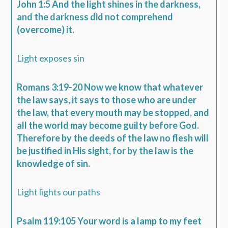
John 1:5 And the light shines in the darkness,
and the darkness did not comprehend
(overcome) it.
Light exposes sin
Romans 3:19-20 Now we know that whatever
the law says, it says to those who are under
the law, that every mouth may be stopped, and
all the world may become guilty before God.
Therefore by the deeds of the law no flesh will
be justified in His sight, for by the law is the
knowledge of sin.
Light lights our paths
Psalm 119:105 Your word is a lamp to my feet