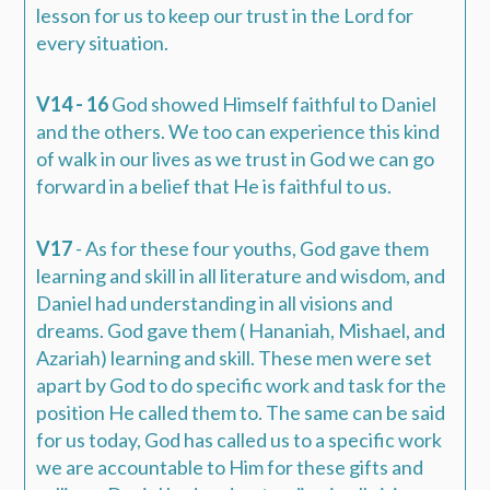
lesson for us to keep our trust in the Lord for
every situation.
V14 - 16
God showed Himself faithful to Daniel
and the others. We too can experience this kind
of walk in our lives as we trust in God we can go
forward in a belief that He is faithful to us.
V17
- As for these four youths,
God gave them
learning and skill
in all literature and wisdom, and
Daniel had understanding in all visions and
dreams.
God gave them ( Hananiah, Mishael, and
Azariah) learning and skill.
These men were set
apart by God to do specific work and task for the
position He called them to. The same can be said
for us today, God has called us to a specific work
we are accountable to Him for these gifts and