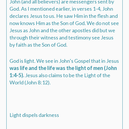
John (and all believers) are messengers sent by
God. As I mentioned earlier, in verses 1-4, John
declares Jesus to us. He saw Him in the flesh and
now knows Him as the Son of God. We do not see
Jesus as John and the other apostles did but we
through their witness and testimony see Jesus
by faith as the Son of God.
God is light. We see in John’s Gospel that in Jesus
was life and the life was the light of men (John
1:4-5).
Jesus also claims to be the Light of the
World (John 8:12).
Light dispels darkness