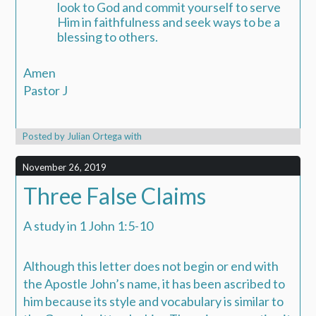
look to God and commit yourself to serve
Him in faithfulness and seek ways to be a
blessing to others.
Amen
Pastor J
Posted by
Julian Ortega
with
November 26, 2019
Three False Claims
A study in 1 John 1:5-10
Although this letter does not begin or end with
the Apostle John’s name, it has been ascribed to
him because its style and vocabulary is similar to