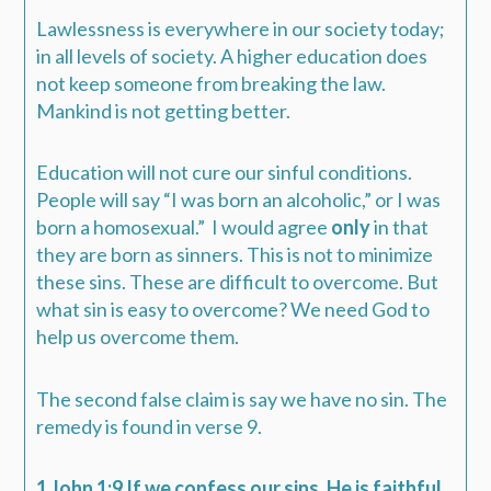
Lawlessness is everywhere in our society today;
in all levels of society. A higher education does
not keep someone from breaking the law.
Mankind is not getting better.
Education will not cure our sinful conditions.
People will say “I was born an alcoholic,” or I was
born a homosexual.”
I would agree
only
in that
they are born as sinners. This is not to minimize
these sins. These are difficult to overcome. But
what sin is easy to overcome? We need God to
help us overcome them.
The second false claim is say we have no sin. The
remedy is found in verse 9.
1 John 1:9 If we confess our sins, He is faithful