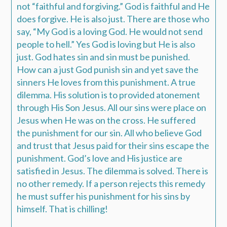
not “faithful and forgiving.” God is faithful and He
does forgive. He is also just. There are those who
say, “My God is a loving God. He would not send
people to hell.” Yes God is loving but He is also
just. God hates sin and sin must be punished.
How can a just God punish sin and yet save the
sinners He loves from this punishment. A true
dilemma. His solution is to provided atonement
through His Son Jesus. All our sins were place on
Jesus when He was on the cross. He suffered
the punishment for our sin. All who believe God
and trust that Jesus paid for their sins escape the
punishment. God’s love and His justice are
satisfied in Jesus. The dilemma is solved. There is
no other remedy. If a person rejects this remedy
he must suffer his punishment for his sins by
himself. That is chilling!