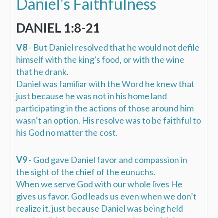
Daniel’s Faithfulness
DANIEL 1:8-21
V8
- But Daniel
resolved
that he would not
defile
himself with the king's food, or with the wine
that he drank.
Daniel was familiar with the Word he knew that
just because he was not in his home land
participating in the actions of those around him
wasn’t an option. His resolve was to be faithful to
his God no matter the cost.
V9
- God gave Daniel favor and compassion in
the sight of the chief of the eunuchs.
When we serve God with our whole lives He
gives us favor. God leads us even when we don’t
realize it, just because Daniel was being held