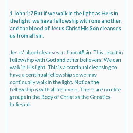
1 John 1:7 But if we walk in the light as He is in
the light, we have fellowship with one another,
and the blood of Jesus Christ His Son cleanses
us from all sin.
Jesus’ blood cleanses us from
all
sin. This result in
fellowship with God and other believers. We can
walk in His light. This is a continual cleansing to
have a continual fellowship so we may
continually walk in the light. Notice the
fellowship is with all believers. There are no elite
groups in the Body of Christ as the Gnostics
believed.