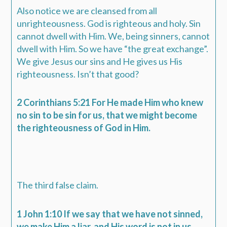
Also notice we are cleansed from all
unrighteousness. God is righteous and holy. Sin
cannot dwell with Him. We, being sinners, cannot
dwell with Him. So we have “the great exchange”.
We give Jesus our sins and He gives us His
righteousness. Isn’t that good?
2 Corinthians 5:21 For He made Him who knew
no sin to be sin for us, that we might become
the righteousness of God in Him.
The third false claim.
1 John 1:10 If we say that we have not sinned,
we make Him a liar, and His word is not in us.