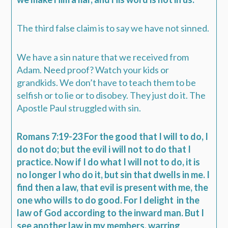
The third false claim is to say we have not sinned.
We have a sin nature that we received from
Adam. Need proof? Watch your kids or
grandkids. We don’t have to teach them to be
selfish or to lie or to disobey. They just do it. The
Apostle Paul struggled with sin.
Romans 7:19-23 For the good that I will to do, I
do not do; but the evil i will not to do that I
practice. Now if I do what I will not to do, it is
no longer I who do it, but sin that dwells in me. I
find then a law, that evil is present with me, the
one who wills to do good. For I delight
in the
law of God according to the inward man. But I
see another law in my members, warring