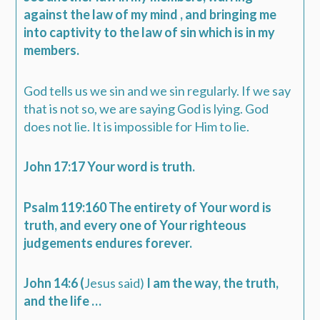
against the law of my mind , and bringing me
into captivity to the law of sin which is in my
members.
God tells us we sin and we sin regularly. If we say
that is not so, we are saying God is lying. God
does not lie. It is impossible for Him to lie.
John 17:17 Your word is truth.
Psalm 119:160 The entirety of Your word is
truth, and every one of Your righteous
judgements endures forever.
John 14:6 (
Jesus said)
I am the way, the truth,
and the life …