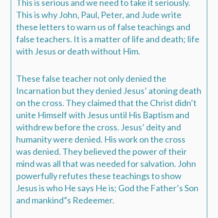
This is serious and we need to take it seriously.
This is why John, Paul, Peter, and Jude write
these letters to warn us of false teachings and
false teachers. It is a matter of life and death; life
with Jesus or death without Him.
These false teacher not only denied the
Incarnation but they denied Jesus’ atoning death
on the cross. They claimed that the Christ didn’t
unite Himself with Jesus until His Baptism and
withdrew before the cross. Jesus’ deity and
humanity were denied. His work on the cross
was denied. They believed the power of their
mind was all that was needed for salvation. John
powerfully refutes these teachings to show
Jesus is who He says He is; God the Father’s Son
and mankind”s Redeemer.