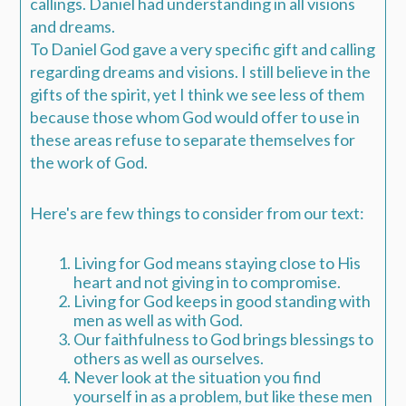
callings.
Daniel had understanding in all visions
and dreams.
To Daniel God gave a very specific gift and calling
regarding dreams and visions. I still believe in the
gifts of the spirit, yet I think we see less of them
because those whom God would offer to use in
these areas refuse to separate themselves for
the work of God.
Here's are few things to consider from our text:
Living for God means staying close to His
heart and not giving in to compromise.
Living for God keeps in good standing with
men as well as with God.
Our faithfulness to God brings blessings to
others as well as ourselves.
Never look at the situation you find
yourself in as a problem, but like these men