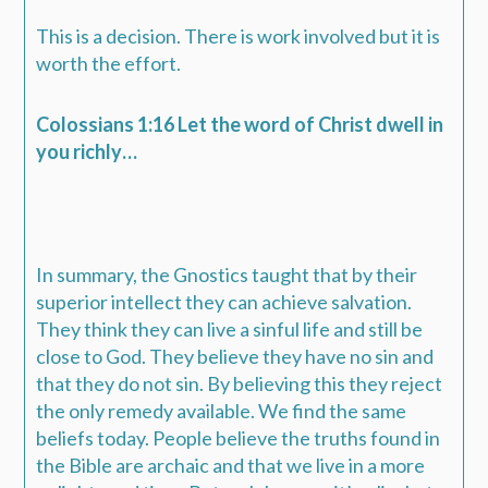
This is a decision. There is work involved but it is
worth the effort.
Colossians 1:16 Let the word of Christ dwell in
you richly…
In summary, the Gnostics taught that by their
superior intellect they can achieve salvation.
They think they can live a sinful life and still be
close to God. They believe they have no sin and
that they do not sin. By believing this they reject
the only remedy available. We find the same
beliefs today. People believe the truths found in
the Bible are archaic and that we live in a more