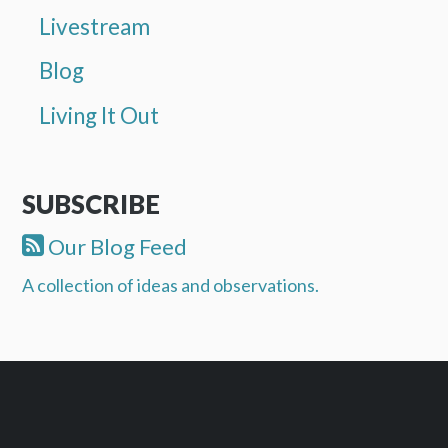
Livestream
Blog
Living It Out
SUBSCRIBE
Our Blog Feed
A collection of ideas and observations.