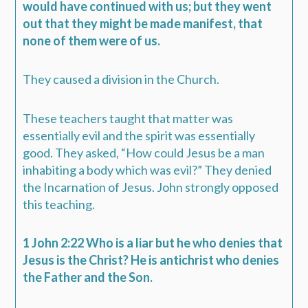
would have continued with us; but they went
out that they might be made manifest, that
none of them were of us.
They caused a division in the Church.
These teachers taught that matter was
essentially evil and the spirit was essentially
good. They asked, “How could Jesus be a man
inhabiting a body which was evil?” They denied
the Incarnation of Jesus. John strongly opposed
this teaching.
1 John 2:22 Who is a liar but he who denies that
Jesus is the Christ? He is antichrist who denies
the Father and the Son.