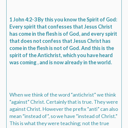
1 John 4:2-3 By this you know the Spirit of God:
Every spirit that confesses that Jesus Christ
has come in the flesh is of God, and every spirit
that does not confess that Jesus Christ has
come in the flesh is not of God. And this is the
spirit of the Antichrist, which you have heard
was coming , and is now already in the world.
When we think of the word “antichrist” we think
“against” Christ. Certainly that is true. They were
against Christ. However the prefix “anti” can also
mean “instead of”, so we have “instead of Christ.”
This is what they were teaching; not the true