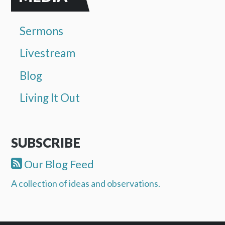
Sermons
Livestream
Blog
Living It Out
SUBSCRIBE
Our Blog Feed
A collection of ideas and observations.