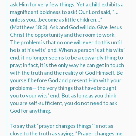
ask Him for very few things. Yet a child exhibits a
magnificent boldness to ask! Our Lord said, “…
unless you…become as little children…”
(Matthew 18:3). Ask and God will do. Give Jesus
Christ the opportunity and the room to work.
The problem is that no one will ever do this until
he is at his wits’ end. When a person is at his wits’
end, it no longer seems to be a cowardly thing to
pray; in fact, it is the only way he can get in touch
with the truth and the reality of God Himself. Be
yourself before God and present Him with your
problems— the very things that have brought
you to your wits’ end. But as long as you think
you are self-sufficient, you do not need to ask
God for anything.
To say that “prayer changes things” is not as
close to the truth as saying, “Prayer changes me