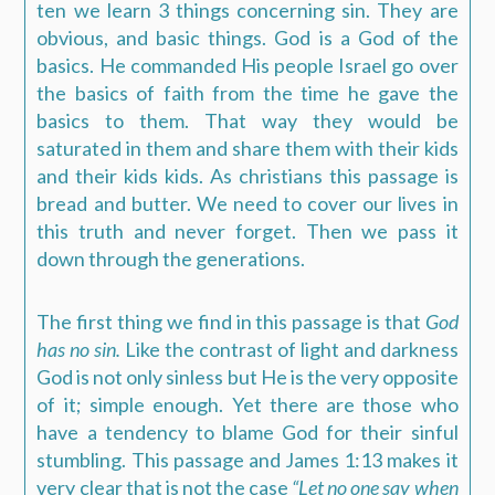
ten we learn 3 things concerning sin. They are
obvious, and basic things. God is a God of the
basics. He commanded His people Israel go over
the basics of faith from the time he gave the
basics to them. That way they would be
saturated in them and share them with their kids
and their kids kids. As christians this passage is
bread and butter. We need to cover our lives in
this truth and never forget. Then we pass it
down through the generations.
The first thing we find in this passage is that
God
has no sin
.
Like the contrast of light and darkness
God is not only sinless but He is the very opposite
of it; simple enough. Yet there are those who
have a tendency to blame God for their sinful
stumbling. This passage and James 1:13 makes it
very clear that is not the case
“Let no one say when