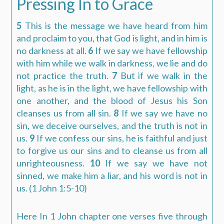
Pressing In to Grace
5
This is the message we have heard from him
and proclaim to you, that God is light, and in him is
no darkness at all.
6
If we say we have fellowship
with him while we walk in darkness, we lie and do
not practice the truth.
7
But if we walk in the
light, as he is in the light, we have fellowship with
one another, and the blood of Jesus his Son
cleanses us from all sin.
8
If we say we have no
sin, we deceive ourselves, and the truth is not in
us.
9
If we confess our sins, he is faithful and just
to forgive us our sins and to cleanse us from all
unrighteousness.
10
If we say we have not
sinned, we make him a liar, and his word is not in
us.
(1 John 1:5-10)
Here In 1 John chapter one verses five through