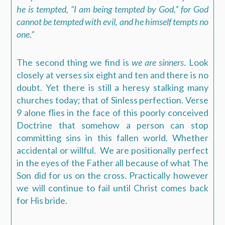
he is tempted, “I am being tempted by God,” for God
cannot be tempted with evil, and he himself tempts no
one.”
The second thing we find is
we are sinners
. Look
closely at verses six eight and ten and there is no
doubt. Yet there is still a heresy stalking many
churches today; that of Sinless perfection. Verse
9 alone flies in the face of this poorly conceived
Doctrine that somehow a person can stop
committing sins in this fallen world. Whether
accidental or willful.
We are positionally perfect
in the eyes of the Father all because of what The
Son did for us on the cross. Practically however
we will continue to fail until Christ comes back
for His bride.