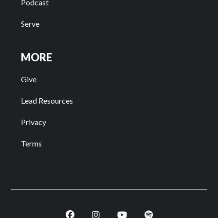
Podcast
Serve
MORE
Give
Lead Resources
Privacy
Terms
Facebook
Instagram
Youtube
Spotify