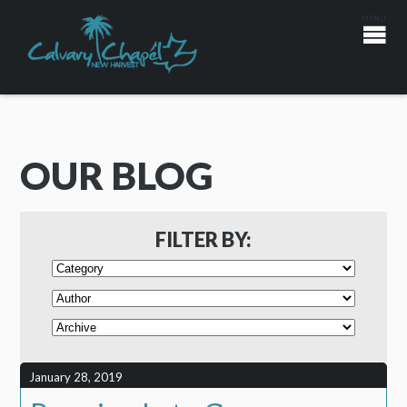
OUR BLOG
FILTER BY:
January 28, 2019