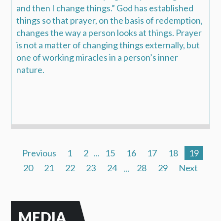
and then I change things.” God has established
things so that prayer, on the basis of redemption,
changes the way a person looks at things. Prayer
is not a matter of changing things externally, but
one of working miracles in a person’s inner
nature.
Previous
1
2
...
15
16
17
18
19
20
21
22
23
24
...
28
29
Next
MEDIA