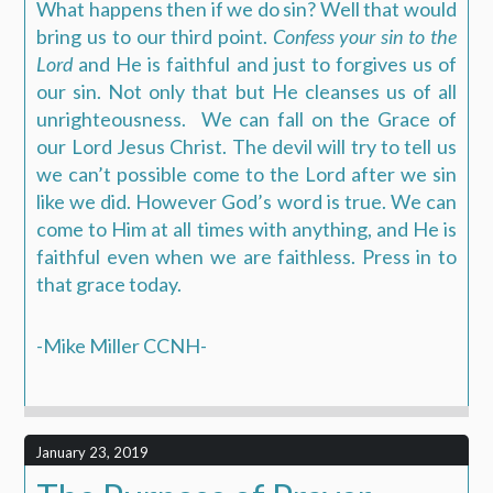
What happens then if we do sin? Well that would
bring us to our third point.
Confess your sin to the
Lord
and He is faithful and just to forgives us of
our sin. Not only that but He cleanses us of all
unrighteousness.
We can fall on the Grace of
our Lord Jesus Christ. The devil will try to tell us
we can’t possible come to the Lord after we sin
like we did. However God’s word is true. We can
come to Him at all times with anything, and He is
faithful even when we are faithless. Press in to
that grace today.
-Mike Miller CCNH-
January 23, 2019