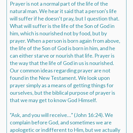
Prayer is not a normal part of the life of the
natural man. We hear it said that a person’s life
will suffer if he doesn’t pray, but I question that.
What will suffer is the life of the Son of God in
him, which is nourished not by food, but by
prayer. When a person is born again from above,
the life of the Son of God is born in him, and he
can either starve or nourish that life. Prayer is
the way that the life of God in us is nourished.
Our common ideas regarding prayer are not
found in the New Testament. We look upon
prayer simply as a means of getting things for
ourselves, but the biblical purpose of prayer is
that we may get to know God Himself.
“Ask, and you will receive…” (John 16:24). We
complain before God, and sometimes we are
apologetic or indifferent to Him, but we actually