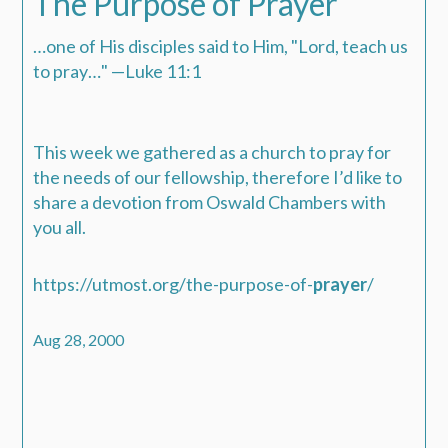
The Purpose of Prayer
…one of His disciples said to Him, "Lord, teach us
to pray…" —Luke 11:1
This week we gathered as a church to pray for
the needs of our fellowship, therefore I’d like to
share a devotion from Oswald Chambers with
you all.
https://utmost.org/the-purpose-of-
prayer
/
Aug 28, 2000