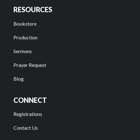
RESOURCES
Bookstore
Production
Sermons
Prayer Request
Blog
CONNECT
Registrations
Contact Us