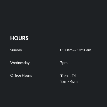
HOURS
Sunday
8:30am & 10:30am
Wednesday
7pm
Office Hours
Tues. - Fri.
9am - 4pm